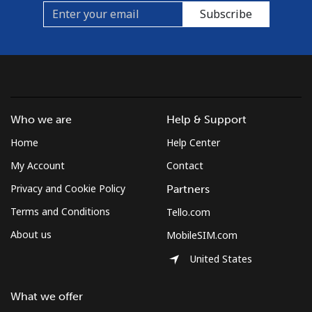
Subscribe
Who we are
Help & Support
Home
Help Center
My Account
Contact
Privacy and Cookie Policy
Partners
Terms and Conditions
Tello.com
About us
MobileSIM.com
United States
What we offer