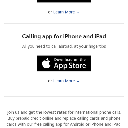
Terms and Conditions.
or
Learn More →
Join
Calling app for iPhone and iPad
All you need to call abroad, at your fingertips
Hello!
Sign in or
JOIN NOW →
or
Learn More →
Join us and get the lowest rates for international phone calls.
Forgot Password →
Buy prepaid credit online and replace calling cards and phone
cards with our free calling app for Android or iPhone and iPad.