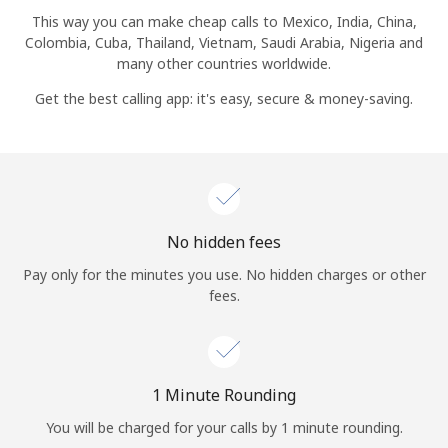
Log in
This way you can make cheap calls to Mexico, India, China,
Colombia, Cuba, Thailand, Vietnam, Saudi Arabia, Nigeria and
many other countries worldwide.
or
Get the best calling app: it's easy, secure & money-saving.
Continue with
No hidden fees
Pay only for the minutes you use. No hidden charges or other
fees.
1 Minute Rounding
You will be charged for your calls by 1 minute rounding.