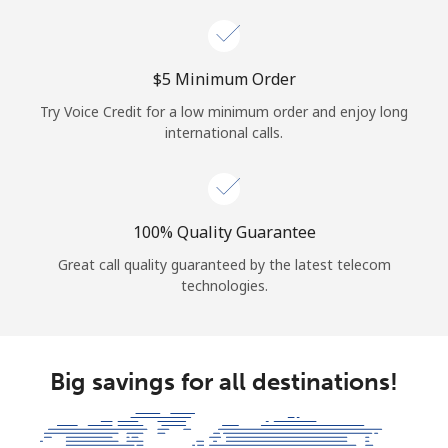
⁦$5⁩ Minimum Order
Try Voice Credit for a low minimum order and enjoy long
international calls.
100% Quality Guarantee
Great call quality guaranteed by the latest telecom
technologies.
Big savings for all destinations!