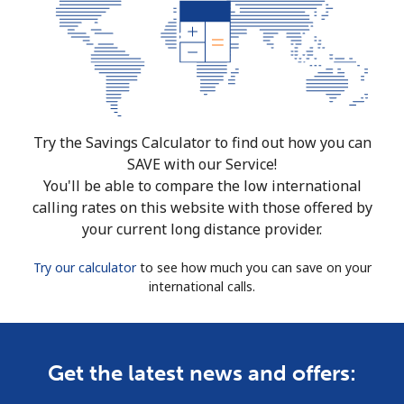
Try the Savings Calculator to find out how you can
SAVE with our Service!
You'll be able to compare the low international
calling rates on this website with those offered by
your current long distance provider.
Try our calculator
to see how much you can save on your
international calls.
Get the latest news and offers: