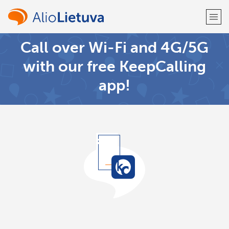
Call over Wi-Fi and 4G/5G
Welcome!
with our free KeepCalling
app!
Already have an account?
LOG IN →
Sign up with
or