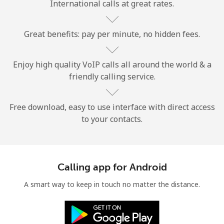
International calls at great rates.
Great benefits: pay per minute, no hidden fees.
Enjoy high quality VoIP calls all around the world & a
friendly calling service.
No password created
Minimum 8 characters
An uppercase & lowercase letter
Free download, easy to use interface with direct access
A number
to your contacts.
A special character
Calling app for Android
A smart way to keep in touch no matter the distance.
Stay in touch to get our best deals.
By opening an account on this website, I agree to these