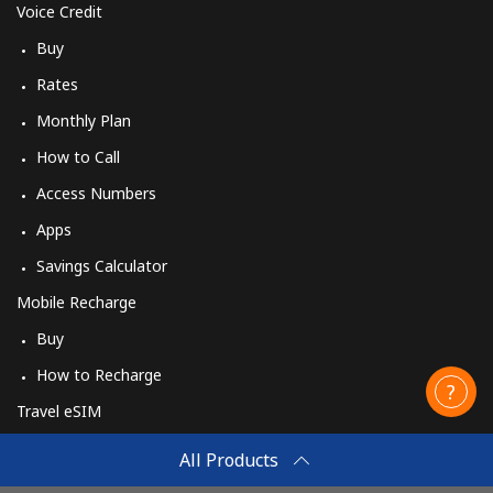
Voice Credit
Buy
Rates
Monthly Plan
How to Call
Access Numbers
Apps
Savings Calculator
Mobile Recharge
Buy
How to Recharge
Travel eSIM
Buy
All Products
How It Works