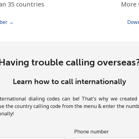
an 35 countries
More 
or
mber →
Down
Having trouble calling overseas
Learn how to call internationally
rnational dialing codes can be! That's why we created 
ose the country calling code from the menu & enter the numbe
onally!
No password created
Minimum 8 characters
Phone number
An uppercase & lowercase letter