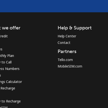
 we offer
Help & Support
redit
Help Center
Contact
es
Partners
thly Plan
Tello.com
to Call
MobileSIM.com
ess Numbers
s
ngs Calculator
 Recharge
 to Recharge
 eSIM