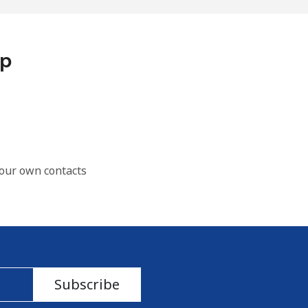
pp
our own contacts
Subscribe