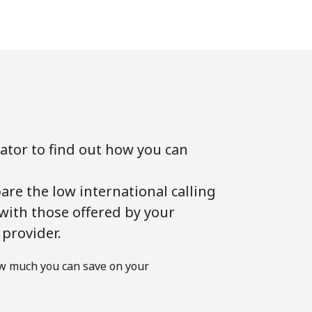
lator to find out how you can
!
are the low international calling
 with those offered by your
 provider.
w much you can save on your