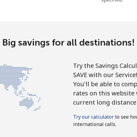
Hello!
Sign in or
JOIN NOW →
Big savings for all destinations!
Try the Savings Calcu
SAVE with our Service
You'll be able to comp
Forgot Password →
rates on this website
current long distance
Log in
Try our calculator
to see ho
international calls.
or