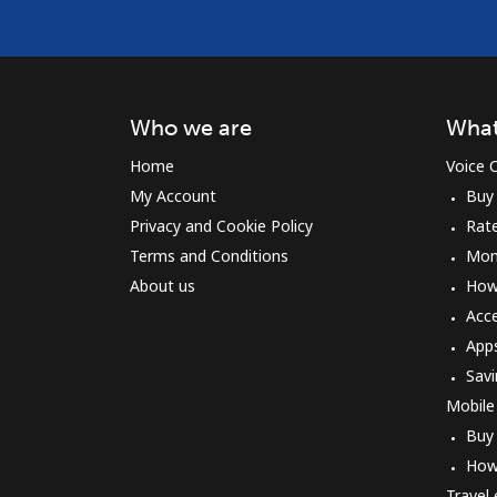
Who we are
What
Home
Voice C
My Account
Buy
Privacy and Cookie Policy
Rat
Terms and Conditions
Mon
About us
How 
Acc
App
Savi
Mobile
Buy
How
Travel