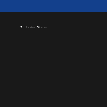
United States