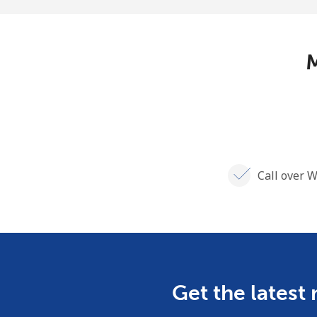
M
Call over W
Get the latest