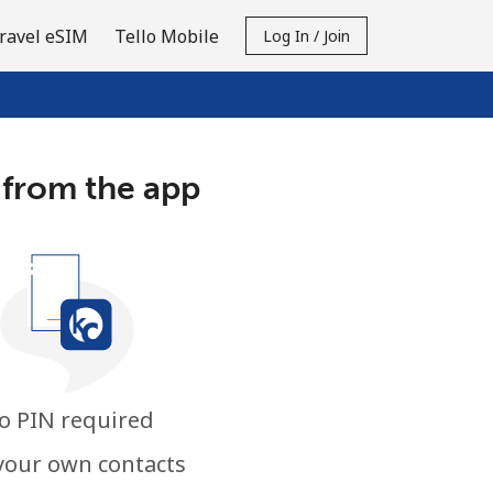
ravel eSIM
Tello Mobile
Log In / Join
 from the app
o PIN required
your own contacts