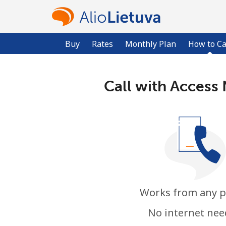
Buy
Rates
Monthly Plan
How to Ca
Call with Access
Works from any 
No internet ne