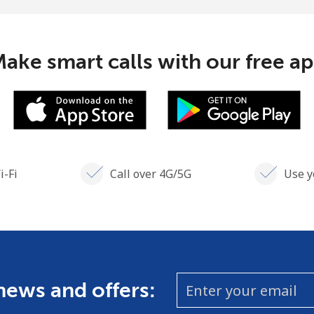
Continue with
ake smart calls with our free a
i-Fi
Call over 4G/5G
Use y
 news and offers: