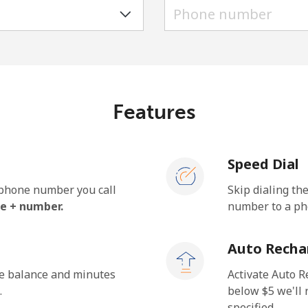
A number
A special character
Features
Stay in touch to get our best deals.
Speed Dial
By opening an account on this website, I agree to
these
Terms and Conditions.
e phone number you call
Skip dialing th
e + number.
number to a pho
Join
Auto Recha
he balance and minutes
Activate Auto R
.
below ⁦$5⁩ we'l
specified.