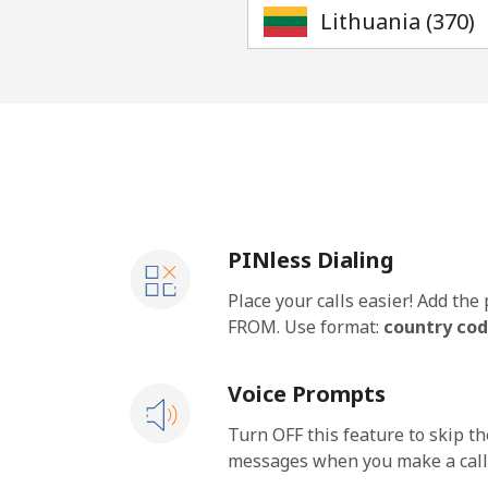
PINless Dialing
Place your calls easier! Add th
FROM. Use format:
country cod
Voice Prompts
Turn OFF this feature to skip t
messages when you make a call