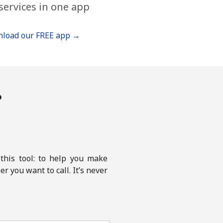
services in one app
load our FREE app →
?
this tool: to help you make
r you want to call. It’s never