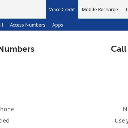
Voice Credit
Mobile Recharge
T
ll
Access Numbers
Apps
 Numbers
Call
Welcome!
Already have an account?
LOG IN →
Sign up with
phone
N
eded
Use 