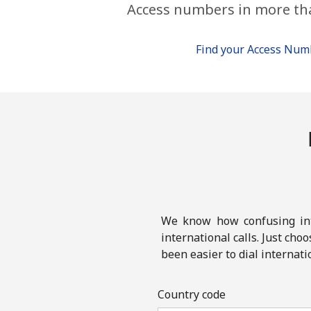
Access numbers in more th
Find your Access Nu
We know how confusing inte
international calls. Just cho
been easier to dial internati
Country code