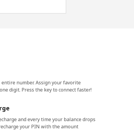
e entire number. Assign your favorite
ne digit. Press the key to connect faster!
rge
echarge and every time your balance drops
l recharge your PIN with the amount