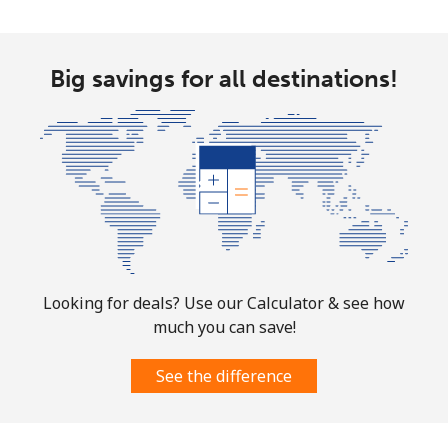
Big savings for all destinations!
Looking for deals? Use our Calculator & see how
much you can save!
See the difference