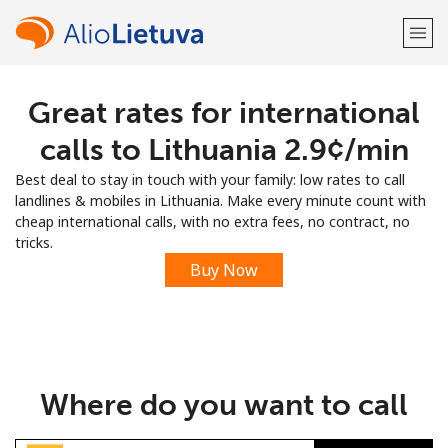
Great rates for international
Welcome!
calls to Lithuania ⁦2.9¢⁩/min
Already have an account?
LOG IN →
Best deal to stay in touch with your family: low rates to call
landlines & mobiles in Lithuania. Make every minute count with
Sign up with
cheap international calls, with no extra fees, no contract, no
tricks.
Buy Now
or
Where do you want to call