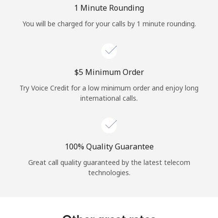
Log in
1 Minute Rounding
You will be charged for your calls by 1 minute rounding.
or
Continue with
⁦$5⁩ Minimum Order
Try Voice Credit for a low minimum order and enjoy long
international calls.
100% Quality Guarantee
Great call quality guaranteed by the latest telecom
technologies.