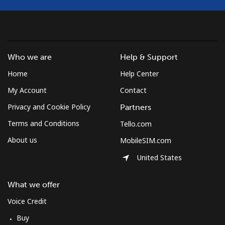
Who we are
Help & Support
Home
Help Center
My Account
Contact
Privacy and Cookie Policy
Partners
Terms and Conditions
Tello.com
About us
MobileSIM.com
United States
What we offer
Voice Credit
Buy