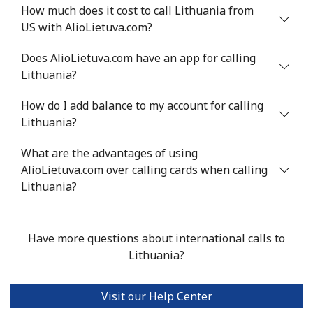
Landline
⁦2.9¢⁩
344 min for
-
How much does it cost to call Lithuania from
⁦$10⁩
US with AlioLietuva.com?
Mobile
⁦6.5¢⁩
153 min for
⁦6¢⁩
Does AlioLietuva.com have an app for calling
⁦$10⁩
Lithuania?
Luxembourg
How do I add balance to my account for calling
Lithuania?
Landline
⁦29.5¢⁩
33 min for ⁦$10⁩
-
What are the advantages of using
AlioLietuva.com over calling cards when calling
Mobile
⁦26.5¢⁩
37 min for ⁦$10⁩
⁦13¢⁩
Lithuania?
Have more questions about international calls to
Lithuania?
Visit our Help Center