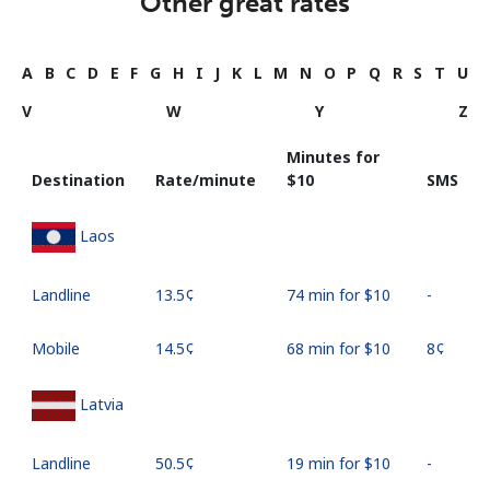
Other great rates
A
B
C
D
E
F
G
H
I
J
K
L
M
N
O
P
Q
R
S
T
U
V
W
Y
Z
Minutes for
Destination
Rate/minute
⁦$10⁩
SMS
Laos
Landline
⁦13.5¢⁩
74 min for ⁦$10⁩
-
Mobile
⁦14.5¢⁩
68 min for ⁦$10⁩
⁦8¢⁩
Latvia
Landline
⁦50.5¢⁩
19 min for ⁦$10⁩
-