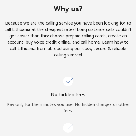
Terms and Conditions.
Why us?
Join
Because we are the calling service you have been looking for to
call Lithuania at the cheapest rates! Long distance calls couldn't
get easier than this: choose prepaid calling cards, create an
account, buy voice credit online, and call home. Learn how to
call Lithuania from abroad using our easy, secure & reliable
Hello!
calling service!
Sign in or
JOIN NOW →
No hidden fees
Pay only for the minutes you use. No hidden charges or other
fees.
Forgot Password →