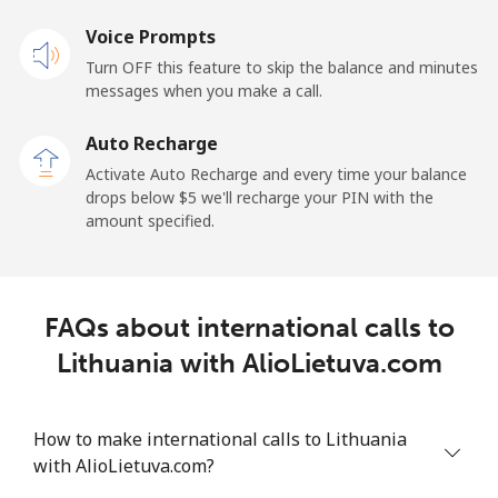
Voice Prompts
Mobile
⁦48.5¢⁩
20 min for ⁦$10⁩
-
Turn OFF this feature to skip the balance and minutes
messages when you make a call.
Libya
Auto Recharge
Landline
⁦37.9¢⁩
26 min for ⁦$10⁩
-
Activate Auto Recharge and every time your balance
drops below ⁦$5⁩ we'll recharge your PIN with the
Mobile
⁦39.9¢⁩
25 min for ⁦$10⁩
-
amount specified.
Liechtenstein
FAQs about international calls to
Landline
⁦14.5¢⁩
68 min for ⁦$10⁩
-
Lithuania with AlioLietuva.com
Mobile
⁦13.9¢⁩
71 min for ⁦$10⁩
-
How to make international calls to Lithuania
Lithuania
with AlioLietuva.com?