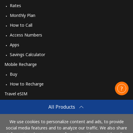
Rates
Monthly Plan
How to Call
Access Numbers
Apps
Savings Calculator
Mobile Recharge
Buy
How to Recharge
Travel eSIM
Buy
All Products
How It Works
We use cookies to personalize content and ads, to provide
social media features and to analyze our traffic. We also share