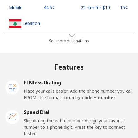
Mobile
⁦44.5¢⁩
22 min for ⁦$10⁩
⁦15¢⁩
Lebanon
Landline
⁦13.5¢⁩
74 min for ⁦$10⁩
-
See more destinations
Mobile
⁦23.9¢⁩
41 min for ⁦$10⁩
-
Features
Lesotho
PINless Dialing
Landline
⁦62.5¢⁩
16 min for ⁦$10⁩
-
Place your calls easier! Add the phone number you call
FROM. Use format:
country code + number.
Mobile
⁦61.9¢⁩
16 min for ⁦$10⁩
⁦7¢⁩
Speed Dial
Liberia
Skip dialing the entire number. Assign your favorite
number to a phone digit. Press the key to connect
faster!
Landline
⁦69.9¢⁩
14 min for ⁦$10⁩
-