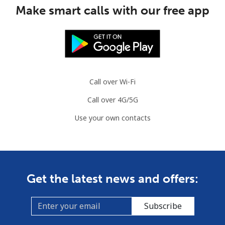
Make smart calls with our free app
Call over Wi-Fi
Call over 4G/5G
Use your own contacts
Get the latest news and offers:
Subscribe