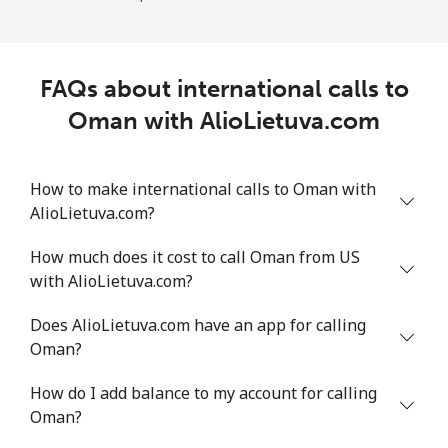
FAQs about international calls to
Oman with AlioLietuva.com
How to make international calls to Oman with
AlioLietuva.com?
How much does it cost to call Oman from US
with AlioLietuva.com?
Does AlioLietuva.com have an app for calling
Oman?
How do I add balance to my account for calling
Oman?