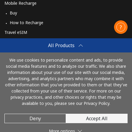
Mobile Recharge
Buy
How to Recharge
Travel eSIM
Buy
All Products
How It Works
We use cookies to personalize content and ads, to provide
social media features and to analyze our traffic. We also share
information about your use of our site with our social media,
Pay with
advertising, and analytics partners who may combine it with
other information that you've provided to them or that they've
collected from your use of their service. For more on our
privacy practices, and other choices or rights that may be
available to you, please see our Privacy Policy.
Deny
Accept All
© 2026 AlioLietuva
More options