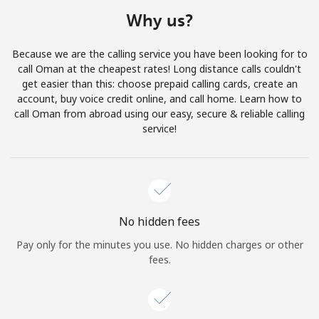
Terms and Conditions.
Why us?
Join
Because we are the calling service you have been looking for to
call Oman at the cheapest rates! Long distance calls couldn't
get easier than this: choose prepaid calling cards, create an
account, buy voice credit online, and call home. Learn how to
call Oman from abroad using our easy, secure & reliable calling
Hello!
service!
Sign in or
JOIN NOW →
No hidden fees
Pay only for the minutes you use. No hidden charges or other
fees.
Forgot Password →