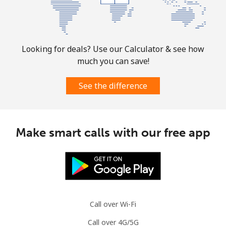
Looking for deals? Use our Calculator & see how
much you can save!
See the difference
Make smart calls with our free app
Call over Wi-Fi
Call over 4G/5G