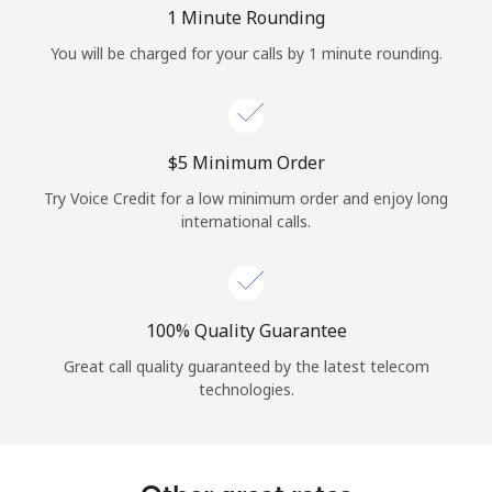
Log in
1 Minute Rounding
You will be charged for your calls by 1 minute rounding.
or
Continue with
⁦$5⁩ Minimum Order
Try Voice Credit for a low minimum order and enjoy long
international calls.
100% Quality Guarantee
Great call quality guaranteed by the latest telecom
technologies.