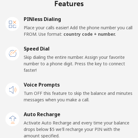
Features
PINless Dialing
Place your calls easier! Add the phone number you call
FROM. Use format:
country code + number.
Speed Dial
Skip dialing the entire number. Assign your favorite
number to a phone digit. Press the key to connect
faster!
Voice Prompts
Turn OFF this feature to skip the balance and minutes
messages when you make a call.
Auto Recharge
Activate Auto Recharge and every time your balance
drops below ⁦$5⁩ we'll recharge your PIN with the
amount specified.