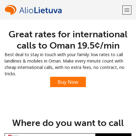
Great rates for international
Welcome!
calls to Oman ⁦19.5¢⁩/min
Already have an account?
LOG IN →
Best deal to stay in touch with your family: low rates to call
landlines & mobiles in Oman. Make every minute count with
Sign up with
cheap international calls, with no extra fees, no contract, no
tricks.
Buy Now
or
Where do you want to call