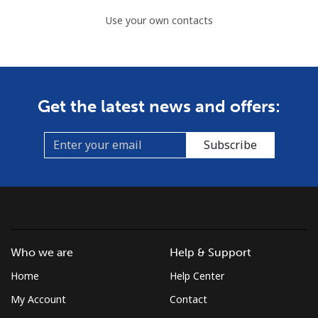
Use your own contacts
Get the latest news and offers:
Subscribe
Who we are
Help & Support
Home
Help Center
My Account
Contact