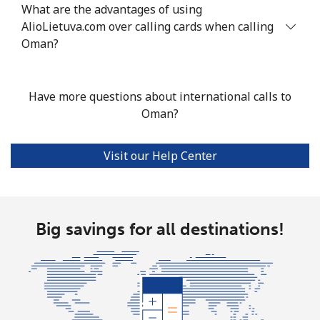
What are the advantages of using
AlioLietuva.com over calling cards when calling
Oman?
Have more questions about international calls to
Oman?
Visit our Help Center
Big savings for all destinations!