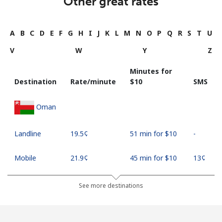
Other great rates
A
B
C
D
E
F
G
H
I
J
K
L
M
N
O
P
Q
R
S
T
U
V
W
Y
Z
Minutes for
Destination
Rate/minute
⁦$10⁩
SMS
Oman
Landline
⁦19.5¢⁩
51 min for ⁦$10⁩
-
Mobile
⁦21.9¢⁩
45 min for ⁦$10⁩
⁦13¢⁩
See more destinations