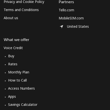
Privacy and Cookie Policy
Partners
Terms and Conditions
Tello.com
About us
MobileSIM.com
United States
What we offer
Voice Credit
Buy
Rates
Monthly Plan
How to Call
Access Numbers
Apps
Savings Calculator