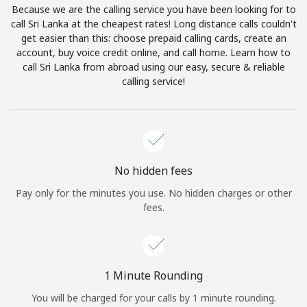
Because we are the calling service you have been looking for to
Terms and Conditions.
call Sri Lanka at the cheapest rates! Long distance calls couldn't
get easier than this: choose prepaid calling cards, create an
Join
account, buy voice credit online, and call home. Learn how to
call Sri Lanka from abroad using our easy, secure & reliable
calling service!
Hello!
Sign in or
JOIN NOW →
No hidden fees
Pay only for the minutes you use. No hidden charges or other
fees.
Forgot Password →
1 Minute Rounding
You will be charged for your calls by 1 minute rounding.