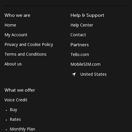
South Africa
Who we are
Help & Support
Landline
⁦12.5¢⁩
80 min for ⁦$10⁩
-
Home
Help Center
My Account
Contact
Mobile
⁦10.5¢⁩
95 min for ⁦$10⁩
⁦7¢⁩
Privacy and Cookie Policy
Partners
South Korea
Terms and Conditions
Tello.com
About us
MobileSIM.com
Landline
⁦4.9¢⁩
204 min for
-
⁦$10⁩
United States
Mobile
⁦3.5¢⁩
285 min for
⁦7¢⁩
What we offer
⁦$10⁩
Voice Credit
South Sudan
Buy
Rates
Mobile
⁦70.5¢⁩
14 min for ⁦$10⁩
-
Monthly Plan