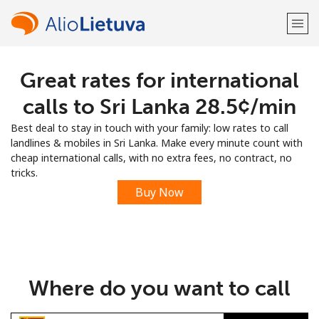
Great rates for international
Welcome!
calls to Sri Lanka ⁦28.5¢⁩/min
Already have an account?
LOG IN →
Best deal to stay in touch with your family: low rates to call
landlines & mobiles in Sri Lanka. Make every minute count with
Sign up with
cheap international calls, with no extra fees, no contract, no
tricks.
Buy Now
or
Where do you want to call