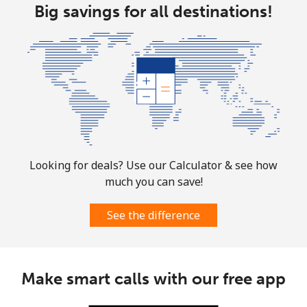
Landline
Big savings for all destinations!
⁦1.9¢⁩
526 min for
-
⁦$10⁩
Mobile
⁦1.9¢⁩
526 min for
-
⁦$10⁩
Sint Maarten
Landline
⁦24.9¢⁩
40 min for ⁦$10⁩
-
Looking for deals? Use our Calculator & see how
Mobile
⁦24.9¢⁩
40 min for ⁦$10⁩
-
much you can save!
Slovakia
See the difference
Landline
⁦1.5¢⁩
665 min for
-
⁦$10⁩
Make smart calls with our free app
Mobile
⁦3.5¢⁩
285 min for
⁦9¢⁩