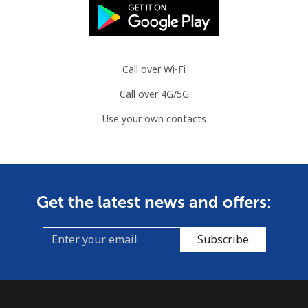
⁦$10⁩
Slovenia
Call over Wi-Fi
Landline
⁦34.5¢⁩
28 min for ⁦$10⁩
-
Call over 4G/5G
Mobile
⁦55.5¢⁩
18 min for ⁦$10⁩
-
Use your own contacts
Solomon Islands
All country
⁦163.9¢⁩
6 min for ⁦$10⁩
-
Get the latest news and offers:
Somalia
Subscribe
Landline
⁦57.5¢⁩
17 min for ⁦$10⁩
-
Mobile
⁦53.9¢⁩
18 min for ⁦$10⁩
-