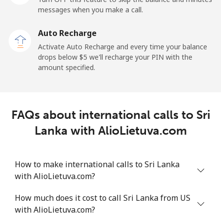
messages when you make a call.
Sao Tome And Principe
Auto Recharge
All country
⁦214.9¢⁩
4 min for ⁦$10⁩
-
Activate Auto Recharge and every time your balance
drops below ⁦$5⁩ we'll recharge your PIN with the
Saudi Arabia
amount specified.
Landline
⁦14.9¢⁩
67 min for ⁦$10⁩
-
FAQs about international calls to Sri
Mobile
⁦22.9¢⁩
43 min for ⁦$10⁩
-
Lanka with AlioLietuva.com
Senegal
How to make international calls to Sri Lanka
Landline
⁦46.9¢⁩
21 min for ⁦$10⁩
-
with AlioLietuva.com?
Mobile
⁦40.9¢⁩
24 min for ⁦$10⁩
⁦27¢⁩
How much does it cost to call Sri Lanka from US
with AlioLietuva.com?
Serbia