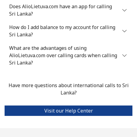
Does AlioLietuva.com have an app for calling
Sri Lanka?
Landline
⁦24.5¢⁩
40 min for ⁦$10⁩
-
How do I add balance to my account for calling
Mobile
⁦55.5¢⁩
18 min for ⁦$10⁩
-
Sri Lanka?
Seychelles
What are the advantages of using
AlioLietuva.com over calling cards when calling
Landline
⁦89.5¢⁩
11 min for ⁦$10⁩
-
Sri Lanka?
Mobile
⁦87.5¢⁩
11 min for ⁦$10⁩
-
Have more questions about international calls to Sri
Sierra Leone
Lanka?
Mobile
⁦61.9¢⁩
16 min for ⁦$10⁩
-
Visit our Help Center
Singapore