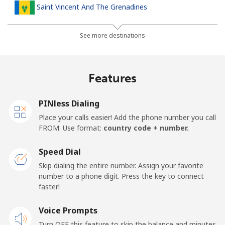
Saint Vincent And The Grenadines
Landline
⁦30.5¢⁩
32 min for ⁦$10⁩
-
See more destinations
Mobile
⁦33.9¢⁩
29 min for ⁦$10⁩
-
Features
Samoa
PINless Dialing
Landline
⁦127.5¢⁩
7 min for ⁦$10⁩
-
Place your calls easier! Add the phone number you call
FROM. Use format:
country code + number.
Mobile
⁦133.9¢⁩
7 min for ⁦$10⁩
⁦25¢⁩
Speed Dial
San Marino
Skip dialing the entire number. Assign your favorite
number to a phone digit. Press the key to connect
faster!
Landline
⁦24.5¢⁩
40 min for ⁦$10⁩
-
Voice Prompts
Mobile
⁦23.5¢⁩
42 min for ⁦$10⁩
-
Turn OFF this feature to skip the balance and minutes