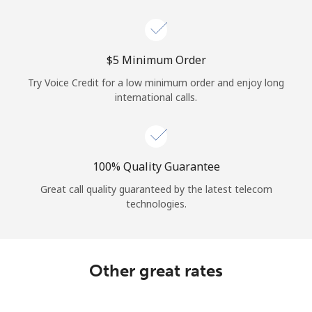
Log in
or
⁦$5⁩ Minimum Order
Continue with
Try Voice Credit for a low minimum order and enjoy long
international calls.
100% Quality Guarantee
Great call quality guaranteed by the latest telecom
technologies.
Other great rates