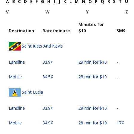
A
B
C
D
E
F
G
H
I
J
K
L
M
N
O
P
Q
R
S
T
U
V
W
Y
Z
Minutes for
Destination
Rate/minute
⁦$10⁩
SMS
Saint Kitts And Nevis
Landline
⁦33.9¢⁩
29 min for ⁦$10⁩
-
Mobile
⁦34.5¢⁩
28 min for ⁦$10⁩
-
Saint Lucia
Landline
⁦33.9¢⁩
29 min for ⁦$10⁩
-
Mobile
⁦34.9¢⁩
28 min for ⁦$10⁩
⁦17¢⁩