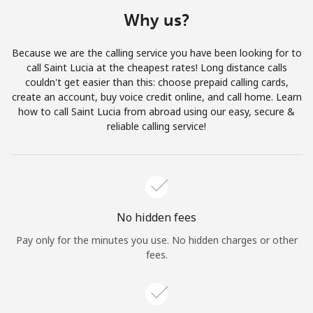
Terms and Conditions.
Why us?
Join
Because we are the calling service you have been looking for to
call Saint Lucia at the cheapest rates! Long distance calls
couldn't get easier than this: choose prepaid calling cards,
create an account, buy voice credit online, and call home. Learn
how to call Saint Lucia from abroad using our easy, secure &
Hello!
reliable calling service!
Sign in or
JOIN NOW →
No hidden fees
Pay only for the minutes you use. No hidden charges or other
fees.
Forgot Password →