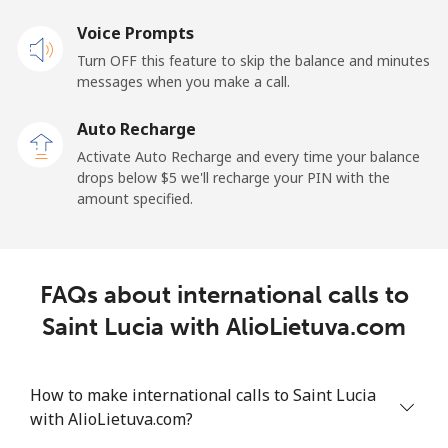
Voice Prompts
Mobile
⁦23.5¢⁩
42 min for ⁦$10⁩
-
Turn OFF this feature to skip the balance and minutes
messages when you make a call.
Sao Tome And Principe
Auto Recharge
All country
⁦214.9¢⁩
4 min for ⁦$10⁩
-
Activate Auto Recharge and every time your balance
drops below ⁦$5⁩ we'll recharge your PIN with the
Saudi Arabia
amount specified.
Landline
⁦14.9¢⁩
67 min for ⁦$10⁩
-
FAQs about international calls to
Mobile
⁦22.9¢⁩
43 min for ⁦$10⁩
-
Saint Lucia with AlioLietuva.com
Senegal
How to make international calls to Saint Lucia
Landline
⁦46.9¢⁩
21 min for ⁦$10⁩
-
with AlioLietuva.com?