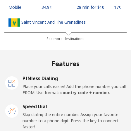
Mobile
⁦34.9¢⁩
28 min for ⁦$10⁩
⁦17¢⁩
Saint Vincent And The Grenadines
Landline
⁦30.5¢⁩
32 min for ⁦$10⁩
-
See more destinations
Mobile
⁦33.9¢⁩
29 min for ⁦$10⁩
-
Features
Samoa
PINless Dialing
Landline
⁦127.5¢⁩
7 min for ⁦$10⁩
-
Place your calls easier! Add the phone number you call
FROM. Use format:
country code + number.
Mobile
⁦133.9¢⁩
7 min for ⁦$10⁩
⁦25¢⁩
Speed Dial
San Marino
Skip dialing the entire number. Assign your favorite
number to a phone digit. Press the key to connect
faster!
Landline
⁦24.5¢⁩
40 min for ⁦$10⁩
-