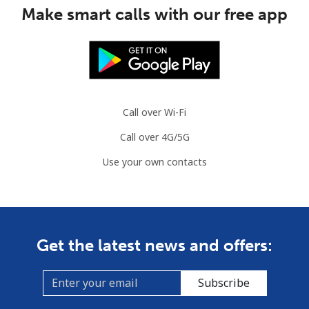
Make smart calls with our free app
Mobile
⁦3.5¢⁩
285 min for
⁦9¢⁩
⁦$10⁩
Slovenia
Call over Wi-Fi
Landline
⁦34.5¢⁩
28 min for ⁦$10⁩
-
Call over 4G/5G
Mobile
⁦55.5¢⁩
18 min for ⁦$10⁩
-
Use your own contacts
Solomon Islands
All country
⁦163.9¢⁩
6 min for ⁦$10⁩
-
Get the latest news and offers:
Somalia
Subscribe
Landline
⁦57.5¢⁩
17 min for ⁦$10⁩
-