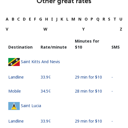
Other great rates
A
B
C
D
E
F
G
H
I
J
K
L
M
N
O
P
Q
R
S
T
U
V
W
Y
Z
Minutes for
Destination
Rate/minute
⁦$10⁩
SMS
Saint Kitts And Nevis
Landline
⁦33.9¢⁩
29 min for ⁦$10⁩
-
Mobile
⁦34.5¢⁩
28 min for ⁦$10⁩
-
Saint Lucia
Landline
⁦33.9¢⁩
29 min for ⁦$10⁩
-