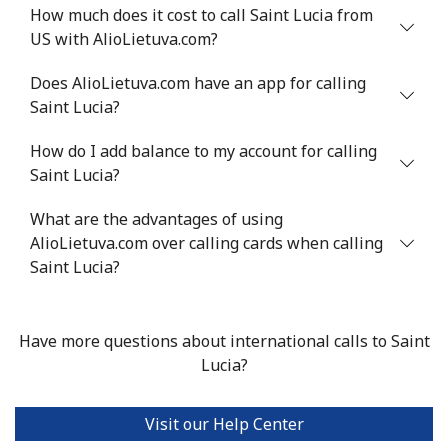
Mobile
⁦40.9¢⁩
24 min for ⁦$10⁩
⁦27¢⁩
How much does it cost to call Saint Lucia from
US with AlioLietuva.com?
Serbia
Does AlioLietuva.com have an app for calling
Saint Lucia?
Landline
⁦24.5¢⁩
40 min for ⁦$10⁩
-
How do I add balance to my account for calling
Mobile
⁦55.5¢⁩
18 min for ⁦$10⁩
-
Saint Lucia?
Seychelles
What are the advantages of using
AlioLietuva.com over calling cards when calling
Landline
⁦89.5¢⁩
11 min for ⁦$10⁩
-
Saint Lucia?
Mobile
⁦87.5¢⁩
11 min for ⁦$10⁩
-
Have more questions about international calls to Saint
Sierra Leone
Lucia?
Mobile
⁦61.9¢⁩
16 min for ⁦$10⁩
-
Visit our Help Center