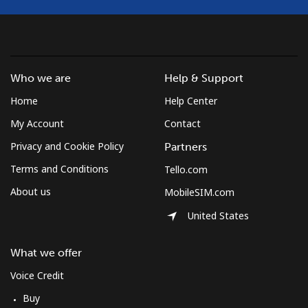
Mobile
⁦53.9¢⁩
18 min for ⁦$10⁩
-
South Africa
Who we are
Help & Support
Landline
⁦12.5¢⁩
80 min for ⁦$10⁩
-
Home
Help Center
My Account
Contact
Mobile
⁦10.5¢⁩
95 min for ⁦$10⁩
⁦7¢⁩
Privacy and Cookie Policy
Partners
South Korea
Terms and Conditions
Tello.com
About us
MobileSIM.com
Landline
⁦4.9¢⁩
204 min for
-
⁦$10⁩
United States
Mobile
⁦3.5¢⁩
285 min for
⁦7¢⁩
What we offer
⁦$10⁩
Voice Credit
South Sudan
Buy