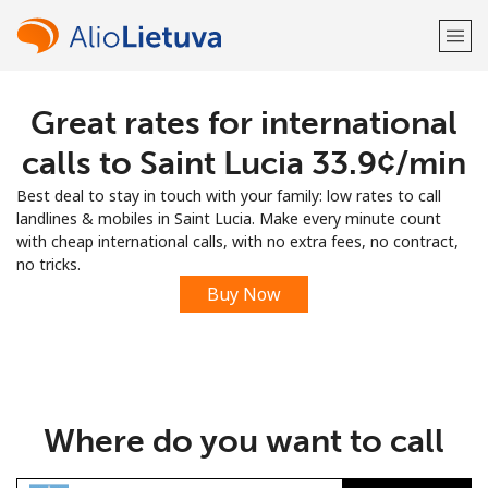
Great rates for international
Welcome!
calls to Saint Lucia ⁦33.9¢⁩/min
Already have an account?
LOG IN →
Best deal to stay in touch with your family: low rates to call
landlines & mobiles in Saint Lucia. Make every minute count
Sign up with
with cheap international calls, with no extra fees, no contract,
no tricks.
Buy Now
or
Where do you want to call