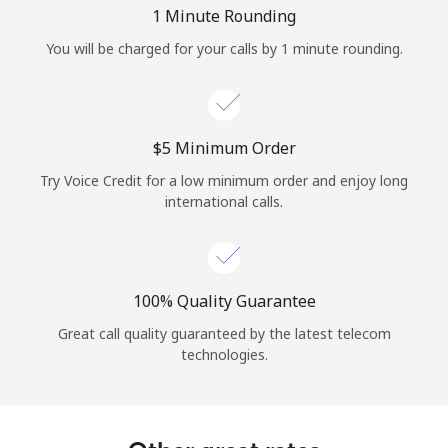
Log in
1 Minute Rounding
You will be charged for your calls by 1 minute rounding.
or
Continue with
⁦$5⁩ Minimum Order
Try Voice Credit for a low minimum order and enjoy long
international calls.
100% Quality Guarantee
Great call quality guaranteed by the latest telecom
technologies.