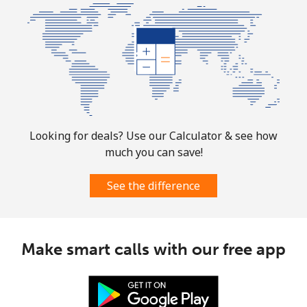
All country
⁦4.5¢⁩
222 min for
⁦8¢⁩
⁦$10⁩
Guatemala
Landline
⁦19.9¢⁩
50 min for ⁦$10⁩
-
Mobile
⁦20.9¢⁩
47 min for ⁦$10⁩
⁦11¢⁩
Looking for deals? Use our Calculator & see how
much you can save!
Guinea
See the difference
Landline
⁦64.9¢⁩
15 min for ⁦$10⁩
-
Mobile
⁦53.5¢⁩
18 min for ⁦$10⁩
⁦32¢⁩
Make smart calls with our free app
Guinea Bissau