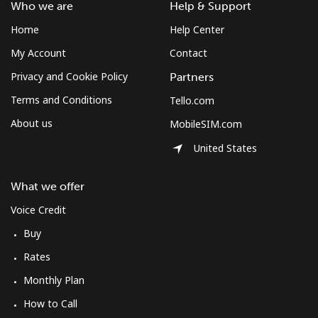
Who we are
Help & Support
Home
Help Center
My Account
Contact
Privacy and Cookie Policy
Partners
Terms and Conditions
Tello.com
About us
MobileSIM.com
United States
What we offer
Voice Credit
Buy
Rates
Monthly Plan
How to Call