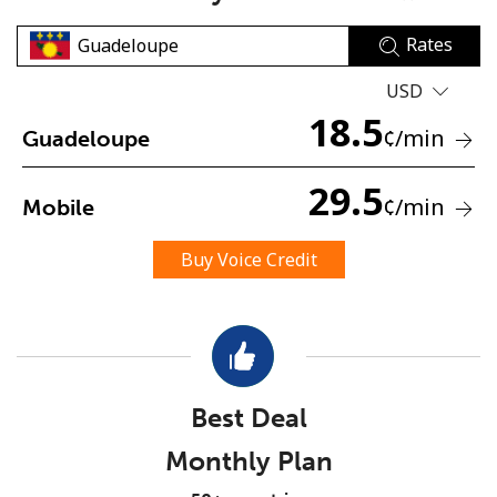
Rates
USD
18.5
¢
/min
Guadeloupe
No password created
29.5
¢
/min
Mobile
Minimum 8 characters
An uppercase & lowercase letter
Buy Voice Credit
A number
A special character
Best Deal
Monthly Plan
Stay in touch to get our best deals.
By opening an account on this website, I agree to these