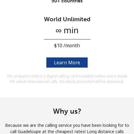
50+ countries
Terms and Conditions.
World Unlimited
Join
∞ min
⁦$10⁩ /month
Hello!
Learn More
Sign in or
JOIN NOW →
The prepaid credit is a digital calling card available online and is made
for virtual international calls. No physical product will be delivered.
Why us?
Forgot Password →
Because we are the calling service you have been looking for to
call Guadeloupe at the cheapest rates! Long distance calls