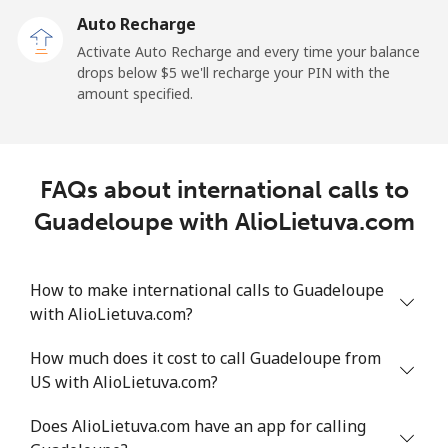
Auto Recharge
Gibraltar
Activate Auto Recharge and every time your balance
drops below ⁦$5⁩ we'll recharge your PIN with the
Landline
⁦9.9¢⁩
101 min for
-
amount specified.
⁦$10⁩
Mobile
⁦21.5¢⁩
46 min for ⁦$10⁩
-
FAQs about international calls to
Greece
Guadeloupe with AlioLietuva.com
Landline
⁦1.5¢⁩
665 min for
-
⁦$10⁩
How to make international calls to Guadeloupe
with AlioLietuva.com?
Mobile
⁦1.6¢⁩
625 min for
⁦8¢⁩
⁦$10⁩
How much does it cost to call Guadeloupe from
US with AlioLietuva.com?
Greenland
Does AlioLietuva.com have an app for calling