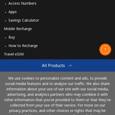
Access Numbers
Apps
Savings Calculator
Mobile Recharge
Buy
How to Recharge
Travel eSIM
Buy
All Products
How It Works
We use cookies to personalize content and ads, to provide
social media features and to analyze our traffic. We also share
information about your use of our site with our social media,
Pay with
advertising, and analytics partners who may combine it with
other information that you've provided to them or that they've
collected from your use of their service. For more on our
privacy practices, and other choices or rights that may be