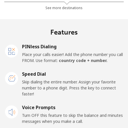
Landline
⁦32.5¢⁩
30 min for ⁦$10⁩
-
See more destinations
Mobile
⁦37.9¢⁩
26 min for ⁦$10⁩
⁦16¢⁩
Features
Germany
PINless Dialing
Landline
⁦1.5¢⁩
665 min for
-
Place your calls easier! Add the phone number you call
⁦$10⁩
FROM. Use format:
country code + number.
Mobile
⁦1.5¢⁩
665 min for
⁦11¢⁩
Speed Dial
⁦$10⁩
Skip dialing the entire number. Assign your favorite
number to a phone digit. Press the key to connect
Ghana
faster!
Landline
Voice Prompts
⁦33.9¢⁩
29 min for ⁦$10⁩
-
Turn OFF this feature to skip the balance and minutes
Mobile
⁦27.5¢⁩
36 min for ⁦$10⁩
-
messages when you make a call.