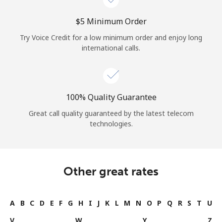
⁦$5⁩ Minimum Order
Try Voice Credit for a low minimum order and enjoy long
international calls.
100% Quality Guarantee
Great call quality guaranteed by the latest telecom
technologies.
Other great rates
A
B
C
D
E
F
G
H
I
J
K
L
M
N
O
P
Q
R
S
T
U
V
W
Y
Z