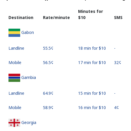
Minutes for
Destination
Rate/minute
⁦$10⁩
SMS
Gabon
Landline
⁦55.5¢⁩
18 min for ⁦$10⁩
-
Mobile
⁦56.5¢⁩
17 min for ⁦$10⁩
⁦32¢⁩
Gambia
Landline
⁦64.9¢⁩
15 min for ⁦$10⁩
-
Mobile
⁦58.9¢⁩
16 min for ⁦$10⁩
⁦4¢⁩
Georgia