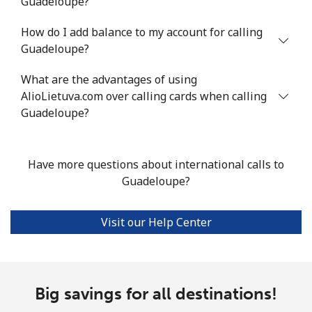
Guadeloupe?
Landline
⁦10.5¢⁩
95 min for ⁦$10⁩
-
How do I add balance to my account for calling
Mobile
⁦10.9¢⁩
91 min for ⁦$10⁩
⁦5¢⁩
Guadeloupe?
Grenada
What are the advantages of using
AlioLietuva.com over calling cards when calling
Landline
⁦16.9¢⁩
59 min for ⁦$10⁩
-
Guadeloupe?
Mobile
⁦31.5¢⁩
31 min for ⁦$10⁩
⁦9¢⁩
Have more questions about international calls to
Guadeloupe
Guadeloupe?
Landline
⁦18.5¢⁩
54 min for ⁦$10⁩
-
Visit our Help Center
Mobile
⁦29.5¢⁩
33 min for ⁦$10⁩
-
Guam
Big savings for all destinations!