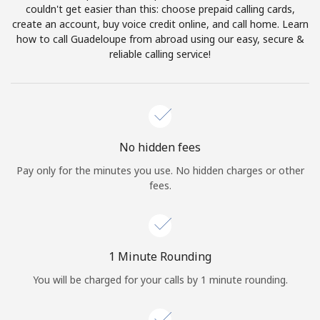
Log in
couldn't get easier than this: choose prepaid calling cards,
create an account, buy voice credit online, and call home. Learn
how to call Guadeloupe from abroad using our easy, secure &
or
reliable calling service!
Continue with
No hidden fees
Pay only for the minutes you use. No hidden charges or other
fees.
1 Minute Rounding
You will be charged for your calls by 1 minute rounding.