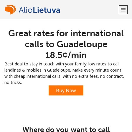
Great rates for international
Welcome!
calls to Guadeloupe
Already have an account?
LOG IN →
⁦18.5¢⁩/min
Best deal to stay in touch with your family: low rates to call
Sign up with
landlines & mobiles in Guadeloupe. Make every minute count
with cheap international calls, with no extra fees, no contract,
no tricks.
Buy Now
or
Where do you want to call