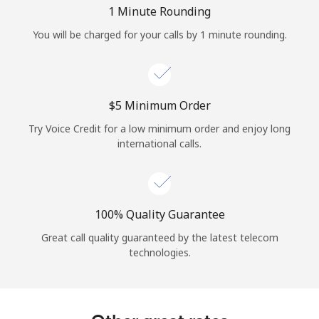
Log in
1 Minute Rounding
You will be charged for your calls by 1 minute rounding.
or
Continue with
⁦$5⁩ Minimum Order
Try Voice Credit for a low minimum order and enjoy long
international calls.
100% Quality Guarantee
Great call quality guaranteed by the latest telecom
technologies.