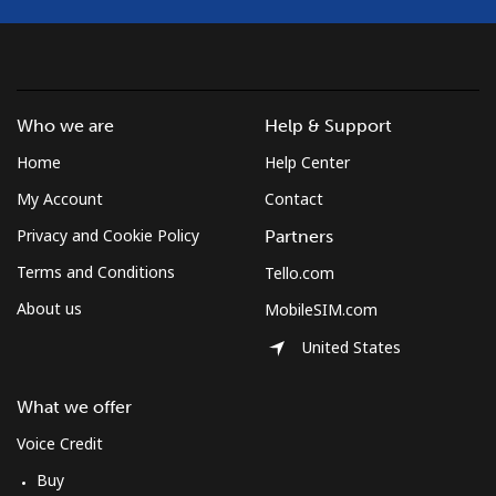
Who we are
Help & Support
Home
Help Center
My Account
Contact
Privacy and Cookie Policy
Partners
Terms and Conditions
Tello.com
About us
MobileSIM.com
United States
What we offer
Voice Credit
Buy