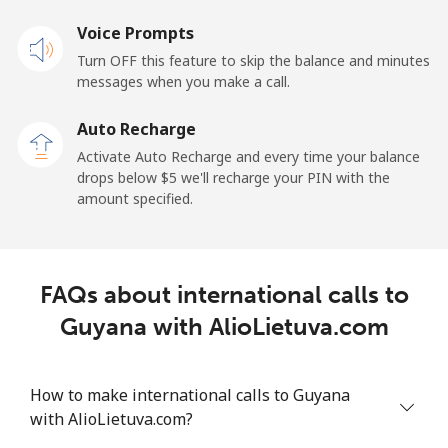
Landline
Voice Prompts
⁦33.9¢⁩
29 min for ⁦$10⁩
-
Turn OFF this feature to skip the balance and minutes
Mobile
⁦27.5¢⁩
36 min for ⁦$10⁩
-
messages when you make a call.
Auto Recharge
Gibraltar
Activate Auto Recharge and every time your balance
drops below ⁦$5⁩ we'll recharge your PIN with the
Landline
⁦9.9¢⁩
101 min for
-
amount specified.
⁦$10⁩
Mobile
⁦21.5¢⁩
46 min for ⁦$10⁩
-
FAQs about international calls to
Greece
Guyana with AlioLietuva.com
Landline
⁦1.5¢⁩
665 min for
-
⁦$10⁩
How to make international calls to Guyana
with AlioLietuva.com?
Mobile
⁦1.6¢⁩
625 min for
⁦8¢⁩