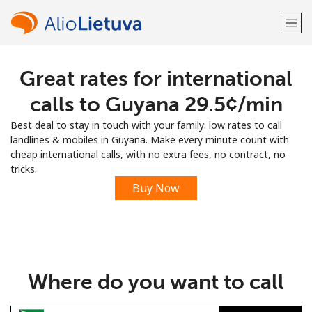
Great rates for international
Welcome!
calls to Guyana ⁦29.5¢⁩/min
Already have an account?
LOG IN →
Best deal to stay in touch with your family: low rates to call
landlines & mobiles in Guyana. Make every minute count with
Sign up with
cheap international calls, with no extra fees, no contract, no
tricks.
Buy Now
or
Where do you want to call