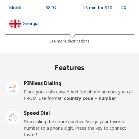
Mobile
⁦58.9¢⁩
16 min for ⁦$10⁩
⁦4¢⁩
Georgia
Landline
⁦32.5¢⁩
30 min for ⁦$10⁩
-
See more destinations
Mobile
⁦37.9¢⁩
26 min for ⁦$10⁩
⁦16¢⁩
Features
Germany
PINless Dialing
Landline
⁦1.5¢⁩
665 min for
-
Place your calls easier! Add the phone number you call
⁦$10⁩
FROM. Use format:
country code + number.
Mobile
⁦1.5¢⁩
665 min for
⁦11¢⁩
Speed Dial
⁦$10⁩
Skip dialing the entire number. Assign your favorite
number to a phone digit. Press the key to connect
Ghana
faster!