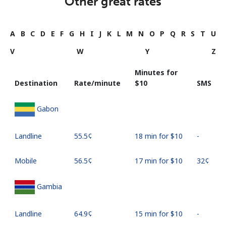
Other great rates
A
B
C
D
E
F
G
H
I
J
K
L
M
N
O
P
Q
R
S
T
U
V
W
Y
Z
Minutes for
Destination
Rate/minute
⁦$10⁩
SMS
Gabon
Landline
⁦55.5¢⁩
18 min for ⁦$10⁩
-
Mobile
⁦56.5¢⁩
17 min for ⁦$10⁩
⁦32¢⁩
Gambia
Landline
⁦64.9¢⁩
15 min for ⁦$10⁩
-