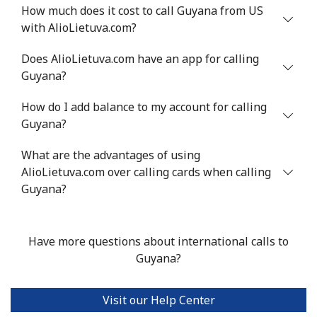
⁦$10⁩
How much does it cost to call Guyana from US
with AlioLietuva.com?
Greenland
Does AlioLietuva.com have an app for calling
Guyana?
Landline
⁦10.5¢⁩
95 min for ⁦$10⁩
-
How do I add balance to my account for calling
Mobile
⁦10.9¢⁩
91 min for ⁦$10⁩
⁦5¢⁩
Guyana?
Grenada
What are the advantages of using
AlioLietuva.com over calling cards when calling
Landline
⁦16.9¢⁩
59 min for ⁦$10⁩
-
Guyana?
Mobile
⁦31.5¢⁩
31 min for ⁦$10⁩
⁦9¢⁩
Have more questions about international calls to
Guadeloupe
Guyana?
Landline
⁦18.5¢⁩
54 min for ⁦$10⁩
-
Visit our Help Center