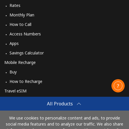
Rates
Monthly Plan
How to Call
Access Numbers
Apps
Savings Calculator
Mobile Recharge
Buy
How to Recharge
Travel eSIM
Buy
All Products
How It Works
We use cookies to personalize content and ads, to provide
social media features and to analyze our traffic. We also share