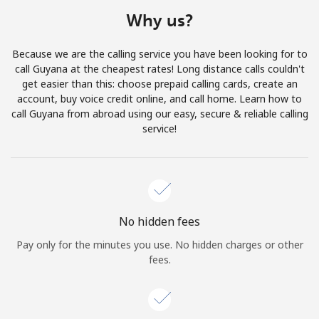
Terms and Conditions.
Why us?
Join
Because we are the calling service you have been looking for to
call Guyana at the cheapest rates! Long distance calls couldn't
get easier than this: choose prepaid calling cards, create an
account, buy voice credit online, and call home. Learn how to
call Guyana from abroad using our easy, secure & reliable calling
Hello!
service!
Sign in or
JOIN NOW →
No hidden fees
Pay only for the minutes you use. No hidden charges or other
fees.
Forgot Password →