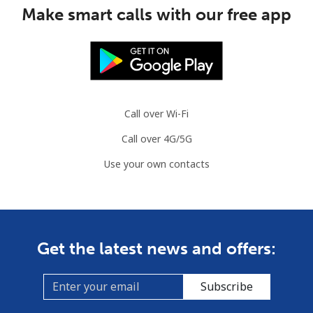
Mobile
⁦53.5¢⁩
18 min for ⁦$10⁩
⁦32¢⁩
Make smart calls with our free app
Guinea Bissau
Landline
⁦76.9¢⁩
13 min for ⁦$10⁩
-
Mobile
⁦80.9¢⁩
12 min for ⁦$10⁩
-
Call over Wi-Fi
Call over 4G/5G
Guyana
Use your own contacts
Landline
⁦29.5¢⁩
33 min for ⁦$10⁩
-
Mobile
⁦35.9¢⁩
27 min for ⁦$10⁩
⁦5¢⁩
Get the latest news and offers:
Mobile -
⁦26.9¢⁩
37 min for ⁦$10⁩
⁦5¢⁩
Digicel
Subscribe