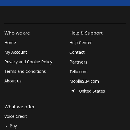
Who we are
Help & Support
Home
Help Center
My Account
Contact
Privacy and Cookie Policy
Partners
Terms and Conditions
Tello.com
About us
MobileSIM.com
United States
What we offer
Voice Credit
Buy