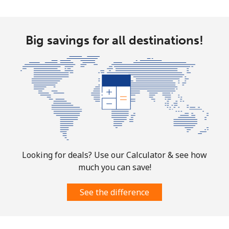
⁦$10⁩
Ethiopia
Big savings for all destinations!
Landline
⁦31.5¢⁩
31 min for
-
⁦$10⁩
Mobile
⁦29.9¢⁩
33 min for
-
⁦$10⁩
Looking for deals? Use our Calculator & see how
much you can save!
See the difference