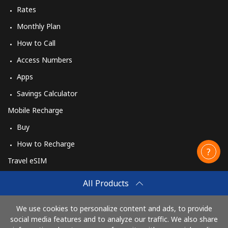
Rates
Monthly Plan
How to Call
Access Numbers
Apps
Savings Calculator
Mobile Recharge
Buy
How to Recharge
Travel eSIM
Buy
All Products
How It Works
We use cookies to personalize content and ads, to provide
social media features and to analyze our traffic. We also share