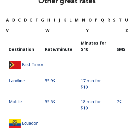
Other great rates
A
B
C
D
E
F
G
H
I
J
K
L
M
N
O
P
Q
R
S
T
U
V
W
Y
Z
Minutes for
Destination
Rate/minute
⁦$10⁩
SMS
East Timor
Landline
⁦55.9¢⁩
17 min for
-
⁦$10⁩
Mobile
⁦55.5¢⁩
18 min for
⁦7¢⁩
⁦$10⁩
Ecuador