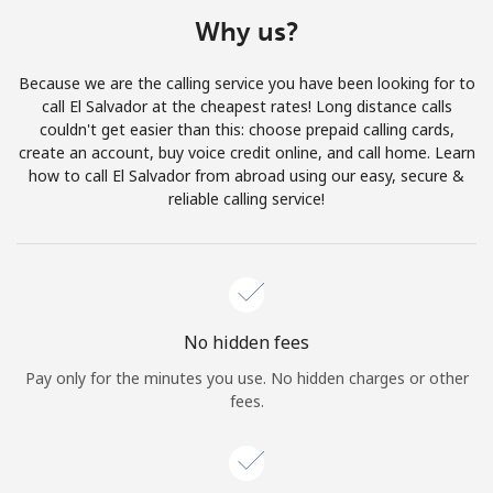
Terms and Conditions.
Why us?
Join
Because we are the calling service you have been looking for to
call El Salvador at the cheapest rates! Long distance calls
couldn't get easier than this: choose prepaid calling cards,
create an account, buy voice credit online, and call home. Learn
how to call El Salvador from abroad using our easy, secure &
Hello!
reliable calling service!
Sign in or
JOIN NOW →
No hidden fees
Pay only for the minutes you use. No hidden charges or other
fees.
Forgot Password →