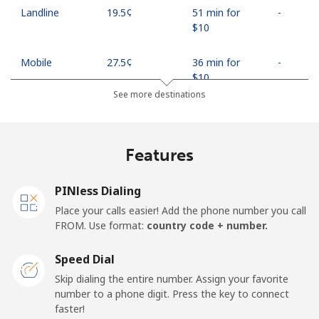
Landline
⁦19.5¢⁩
51 min for
-
⁦$10⁩
Mobile
⁦27.5¢⁩
36 min for
-
⁦$10⁩
See more destinations
Egypt
Features
Landline
⁦13.9¢⁩
71 min for
-
⁦$10⁩
PINless Dialing
Mobile
⁦19.5¢⁩
51 min for
-
Place your calls easier! Add the phone number you call
⁦$10⁩
FROM. Use format:
country code + number.
Mobile -
⁦15.9¢⁩
62 min for
-
Speed Dial
Etisalat
⁦$10⁩
Skip dialing the entire number. Assign your favorite
number to a phone digit. Press the key to connect
El Salvador
faster!