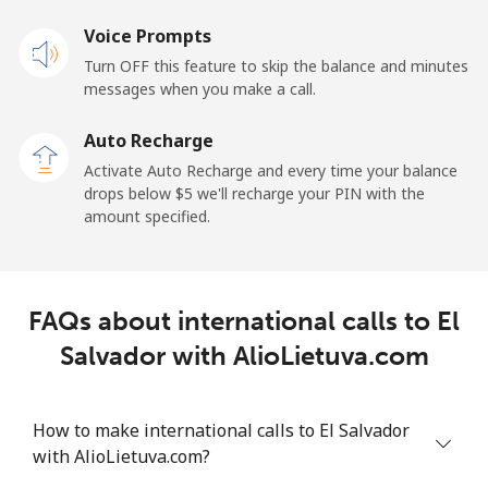
Landline
Voice Prompts
⁦22.9¢⁩
43 min for
-
⁦$10⁩
Turn OFF this feature to skip the balance and minutes
messages when you make a call.
Claro
⁦11.9¢⁩
84 min for
-
Landlines
⁦$10⁩
Auto Recharge
Activate Auto Recharge and every time your balance
Mobile
⁦17.9¢⁩
55 min for
⁦11¢⁩
drops below ⁦$5⁩ we'll recharge your PIN with the
⁦$10⁩
amount specified.
Equatorial Guinea
FAQs about international calls to El
All country
⁦72.9¢⁩
13 min for
-
⁦$10⁩
Salvador with AlioLietuva.com
Eritrea
How to make international calls to El Salvador
with AlioLietuva.com?
Landline
⁦32.9¢⁩
30 min for
-
⁦$10⁩