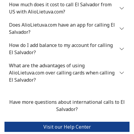
How much does it cost to call El Salvador from
US with AlioLietuva.com?
Mobile
⁦32.9¢⁩
30 min for
⁦8¢⁩
⁦$10⁩
Does AlioLietuva.com have an app for calling El
Salvador?
Estonia
How do I add balance to my account for calling
Landline
⁦1.5¢⁩
665 min for
-
El Salvador?
⁦$10⁩
What are the advantages of using
Mobile
AlioLietuva.com over calling cards when calling
⁦48.5¢⁩
20 min for
⁦8¢⁩
⁦$10⁩
El Salvador?
Eswatini
Have more questions about international calls to El
Salvador?
Landline
⁦25.9¢⁩
38 min for
-
⁦$10⁩
Visit our Help Center
Mobile
⁦20.5¢⁩
48 min for
⁦38¢⁩