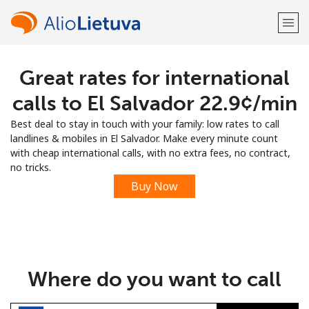
Great rates for international
Welcome!
calls to El Salvador ⁦22.9¢⁩/min
Already have an account?
LOG IN →
Best deal to stay in touch with your family: low rates to call
landlines & mobiles in El Salvador. Make every minute count
Sign up with
with cheap international calls, with no extra fees, no contract,
no tricks.
Buy Now
or
Where do you want to call