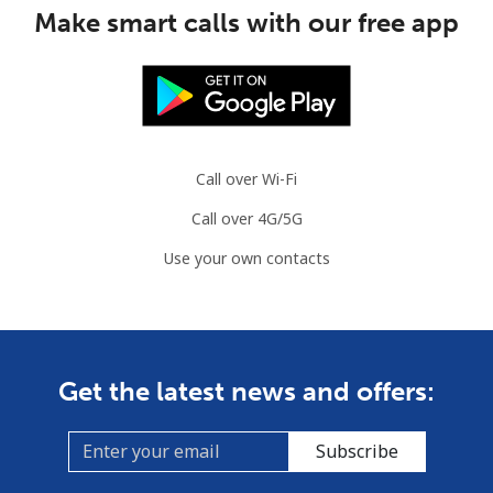
Make smart calls with our free app
Call over Wi-Fi
Call over 4G/5G
Use your own contacts
Get the latest news and offers:
Subscribe