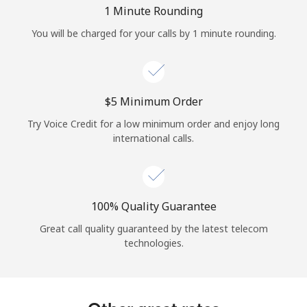
Log in
1 Minute Rounding
You will be charged for your calls by 1 minute rounding.
or
Continue with
⁦$5⁩ Minimum Order
Try Voice Credit for a low minimum order and enjoy long
international calls.
100% Quality Guarantee
Great call quality guaranteed by the latest telecom
technologies.