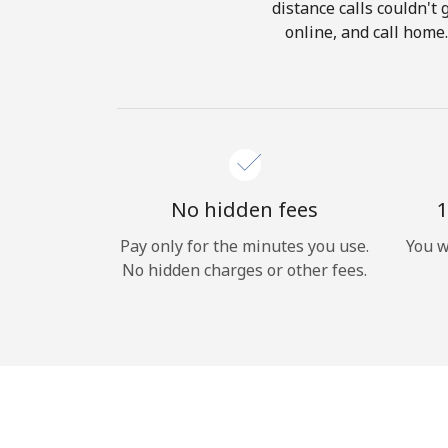
distance calls couldn't 
online, and call home
No hidden fees
1
Pay only for the minutes you use.
You w
No hidden charges or other fees.