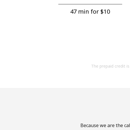
47 min for ⁦$10⁩
The prepaid credit is 
Because we are the cal