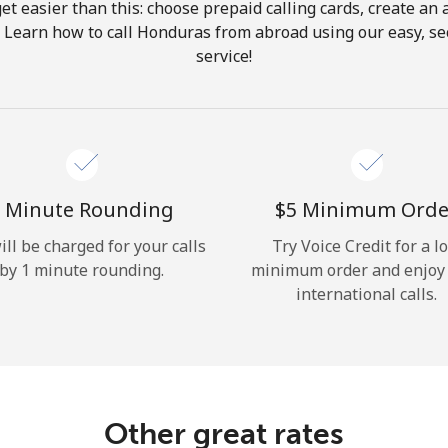
get easier than this: choose prepaid calling cards, create an 
Hello!
. Learn how to call Honduras from abroad using our easy, sec
service!
Sign in or
JOIN NOW →
 Minute Rounding
⁦$5⁩ Minimum Orde
ill be charged for your calls
Try Voice Credit for a l
by 1 minute rounding.
minimum order and enjoy
Forgot Password →
international calls.
Log in
Other great rates
or