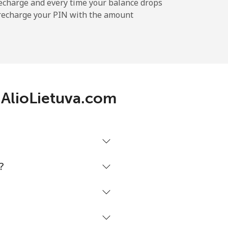
echarge and every time your balance drops
l recharge your PIN with the amount
 AlioLietuva.com
?