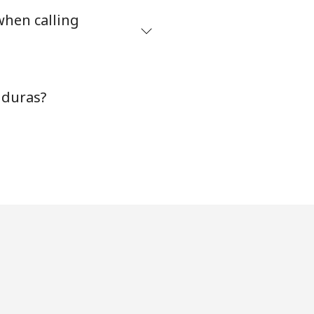
when calling
nduras?