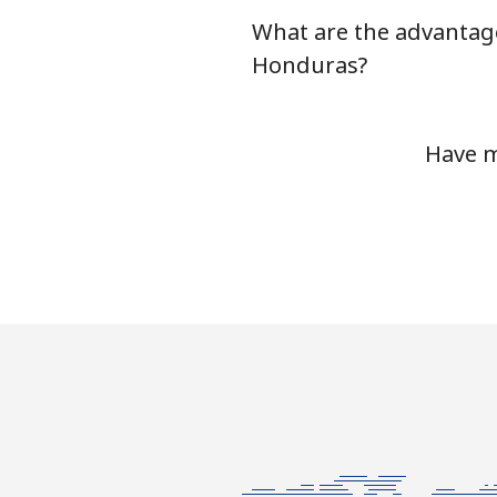
What are the advantage
Honduras?
Have m