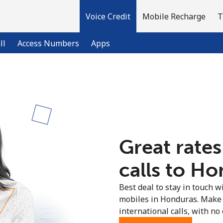
Voice Credit
Mobile Recharge
T
ll
Access Numbers
Apps
Welcome!
Already have an account?
LOG IN →
Great rates
Sign up with
calls to Ho
Best deal to stay in touch wi
mobiles in Honduras. Make 
international calls, with no 