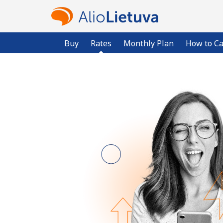
Buy
Rates
Monthly Plan
How to Ca