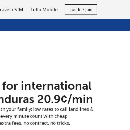
ravel eSIM
Tello Mobile
Log In / Join
 for international
nduras ⁦20.9¢⁩/min
th your family: low rates to call landlines &
every minute count with cheap
extra fees, no contract, no tricks.