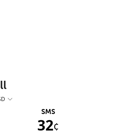
ll
SD
SMS
32
¢