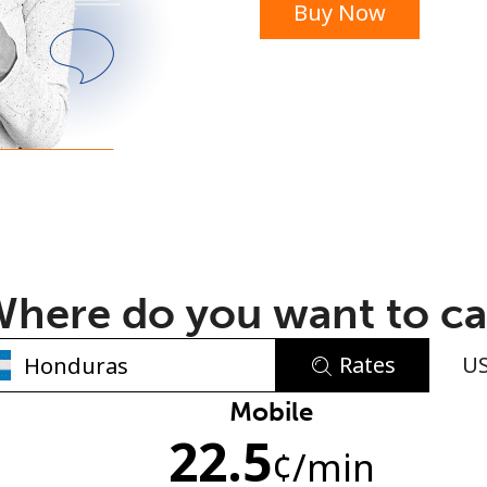
Buy Now
or
here do you want to ca
Rates
U
No password created
Mobile
22.5
Minimum 8 characters
¢
/min
An uppercase & lowercase letter