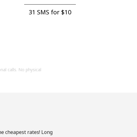
31 SMS for ⁦$10⁩
onal calls. No physical
he cheapest rates! Long