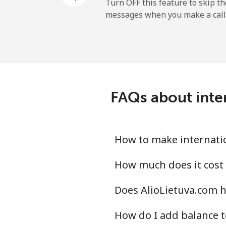
Turn OFF this feature to skip t
messages when you make a call
FAQs about inte
How to make internatio
How much does it cost 
Does AlioLietuva.com h
How do I add balance t