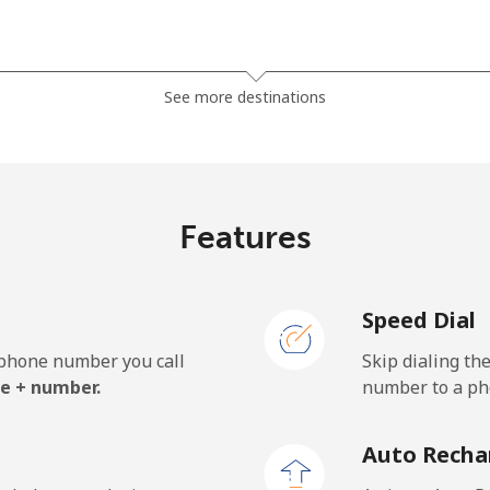
⁦3.9¢⁩
256 min for ⁦$10⁩
See more destinations
⁦5.9¢⁩
169 min for ⁦$10⁩
Features
⁦1.7¢⁩
588 min for ⁦$10⁩
Speed Dial
⁦2¢⁩
500 min for ⁦$10⁩
e phone number you call
Skip dialing th
e + number.
number to a pho
Auto Recha