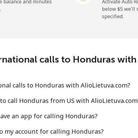
he balance and minutes
Activate Auto R
.
below ⁦$5⁩ we'l
specified.
rnational calls to Honduras with
nal calls to Honduras with AlioLietuva.com?
to call Honduras from US with AlioLietuva.com
ave an app for calling Honduras?
o my account for calling Honduras?