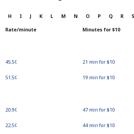
Continue with
G
H
I
J
K
L
M
N
O
P
Q
R
Rate/minute
Minutes for ⁦$10⁩
⁦45.5¢⁩
21 min for ⁦$10⁩
⁦51.5¢⁩
19 min for ⁦$10⁩
⁦20.9¢⁩
47 min for ⁦$10⁩
⁦22.5¢⁩
44 min for ⁦$10⁩