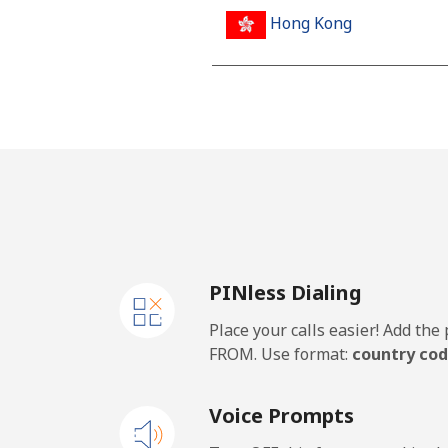
Hong Kong
Landline
Mobile
Hungary
Landline
PINless Dialing
Mobile
Place your calls easier! Add th
FROM. Use format:
country cod
Voice Prompts