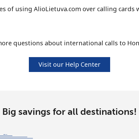
s of using AlioLietuva.com over calling cards 
ore questions about international calls to Ho
Visit our Help Center
Big savings for all destinations!