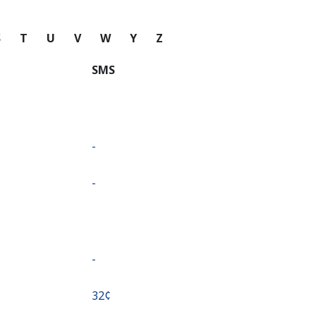
S
T
U
V
W
Y
Z
SMS
-
-
-
⁦32¢⁩