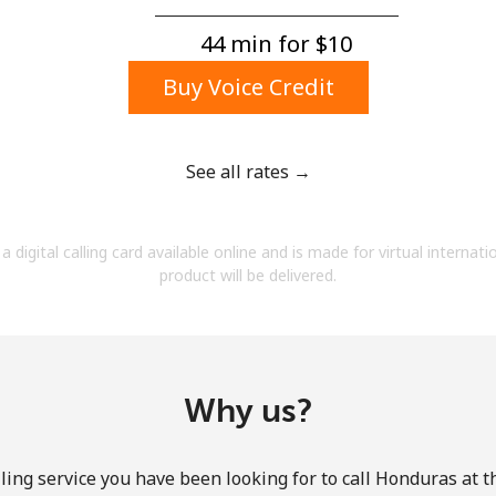
A number
A special character
44 min for ⁦$10⁩
Buy Voice Credit
See all rates →
Stay in touch to get our best deals.
a digital calling card available online and is made for virtual internati
By opening an account on this website, I agree to
product will be delivered.
these
Terms and Conditions.
Join
Why us?
ling service you have been looking for to call Honduras at t