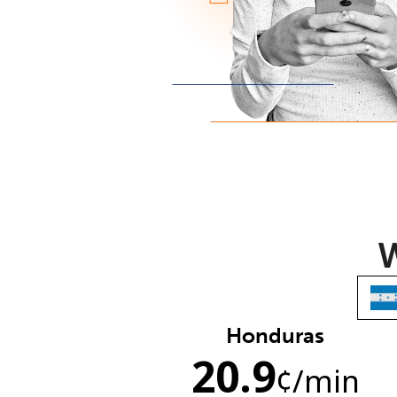
W
Honduras
20.9
¢
/min