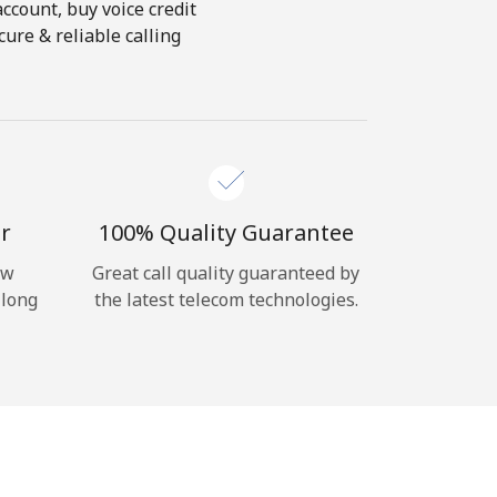
account, buy voice credit
ure & reliable calling
r
100% Quality Guarantee
ow
Great call quality guaranteed by
 long
the latest telecom technologies.