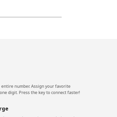
-
⁦8¢⁩
-
⁦8¢⁩
e entire number. Assign your favorite
ne digit. Press the key to connect faster!
rge