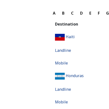
A
B
C
D
E
F
Destination
Haiti
Landline
Mobile
Honduras
Landline
Mobile