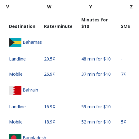
V
W
Y
Z
Minutes for
Destination
Rate/minute
⁦$10⁩
SMS
Bahamas
Landline
⁦20.5¢⁩
48 min for ⁦$10⁩
-
Mobile
⁦26.9¢⁩
37 min for ⁦$10⁩
⁦7¢⁩
Bahrain
Landline
⁦16.9¢⁩
59 min for ⁦$10⁩
-
Mobile
⁦18.9¢⁩
52 min for ⁦$10⁩
⁦5¢⁩
Bangladesh