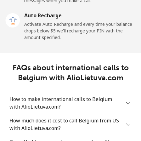
Mobile
⁦50.9¢⁩
19 min for ⁦$10⁩
-
messages when you make a call.
Auto Recharge
Belgium
Activate Auto Recharge and every time your balance
drops below ⁦$5⁩ we'll recharge your PIN with the
Landline
⁦2.9¢⁩
344 min for
-
amount specified.
⁦$10⁩
Mobile
⁦34.5¢⁩
28 min for ⁦$10⁩
⁦11¢⁩
FAQs about international calls to
Belize
Belgium with AlioLietuva.com
Landline
⁦30.9¢⁩
32 min for ⁦$10⁩
-
How to make international calls to Belgium
Mobile
⁦31.5¢⁩
31 min for ⁦$10⁩
⁦14¢⁩
with AlioLietuva.com?
Benin
How much does it cost to call Belgium from US
with AlioLietuva.com?
Landline
⁦54.9¢⁩
18 min for ⁦$10⁩
-