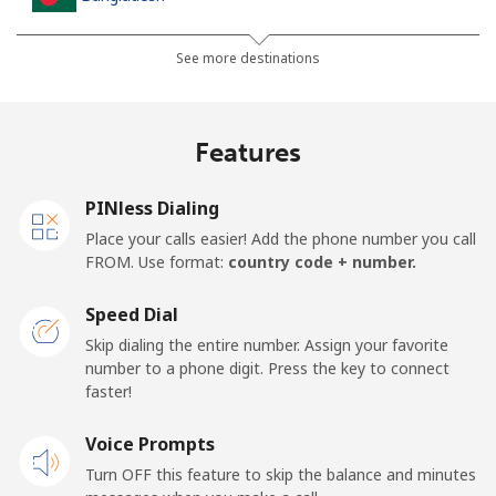
Landline
⁦3.5¢⁩
285 min for
-
See more destinations
⁦$10⁩
Mobile
⁦2.8¢⁩
357 min for
-
Features
⁦$10⁩
PINless Dialing
Barbados
Place your calls easier! Add the phone number you call
FROM. Use format:
country code + number.
Landline
⁦28.5¢⁩
35 min for ⁦$10⁩
-
Speed Dial
Mobile
⁦32.5¢⁩
30 min for ⁦$10⁩
-
Skip dialing the entire number. Assign your favorite
number to a phone digit. Press the key to connect
Belarus
faster!
Landline
Voice Prompts
⁦55.5¢⁩
18 min for ⁦$10⁩
-
Turn OFF this feature to skip the balance and minutes