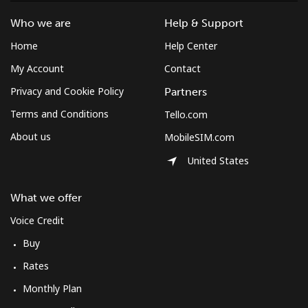
Landline
⁦34.5¢⁩
28 min for ⁦$10⁩
-
Who we are
Help & Support
Mobile
⁦34.5¢⁩
28 min for ⁦$10⁩
⁦8¢⁩
Home
Help Center
My Account
Contact
Bulgaria
Privacy and Cookie Policy
Partners
Landline
⁦1.5¢⁩
665 min for
-
Terms and Conditions
Tello.com
⁦$10⁩
About us
MobileSIM.com
Mobile
⁦4.5¢⁩
222 min for
⁦35¢⁩
United States
⁦$10⁩
What we offer
Burkina Faso
Voice Credit
Landline
⁦54.5¢⁩
18 min for ⁦$10⁩
-
Buy
Rates
Mobile
⁦47.9¢⁩
20 min for ⁦$10⁩
⁦26¢⁩
Monthly Plan