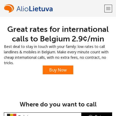
Great rates for international
Welcome!
calls to Belgium ⁦2.9¢⁩/min
Already have an account?
LOG IN →
Best deal to stay in touch with your family: low rates to call
landlines & mobiles in Belgium. Make every minute count with
Sign up with
cheap international calls, with no extra fees, no contract, no
tricks.
Buy Now
or
Where do you want to call