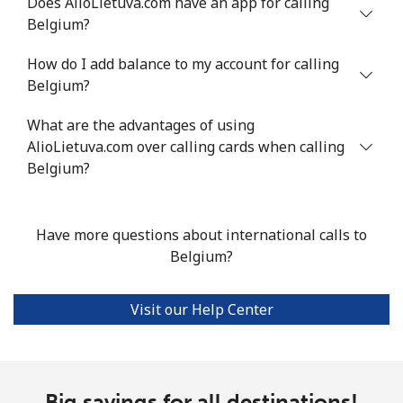
Does AlioLietuva.com have an app for calling
Belgium?
Mobile
⁦55.9¢⁩
17 min for ⁦$10⁩
-
How do I add balance to my account for calling
Bermuda
Belgium?
What are the advantages of using
Landline
⁦3.5¢⁩
285 min for
-
AlioLietuva.com over calling cards when calling
⁦$10⁩
Belgium?
Mobile
⁦3.5¢⁩
285 min for
⁦16¢⁩
⁦$10⁩
Have more questions about international calls to
Bhutan
Belgium?
Landline
⁦9.9¢⁩
101 min for
-
Visit our Help Center
⁦$10⁩
Mobile
⁦9.5¢⁩
105 min for
-
⁦$10⁩
Big savings for all destinations!