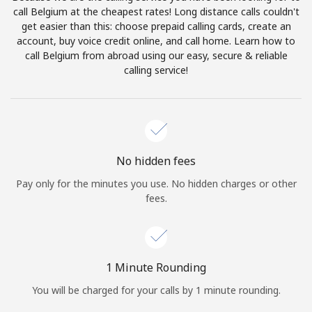
Log in
call Belgium at the cheapest rates! Long distance calls couldn't
get easier than this: choose prepaid calling cards, create an
account, buy voice credit online, and call home. Learn how to
or
call Belgium from abroad using our easy, secure & reliable
calling service!
Continue with
No hidden fees
Pay only for the minutes you use. No hidden charges or other
fees.
1 Minute Rounding
You will be charged for your calls by 1 minute rounding.