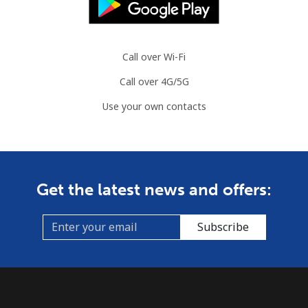
Brazil
Call over Wi-Fi
Landline
⁦1.5¢⁩
665 min for
-
Call over 4G/5G
⁦$10⁩
Use your own contacts
Mobile
⁦2¢⁩
500 min for
⁦5¢⁩
⁦$10⁩
British Virgin Islands
Get the latest news and offers:
Landline
⁦32.5¢⁩
30 min for ⁦$10⁩
-
Subscribe
Mobile
⁦33.9¢⁩
29 min for ⁦$10⁩
⁦16¢⁩
Brunei