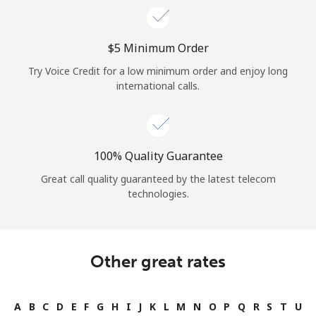
⁦$5⁩ Minimum Order
Try Voice Credit for a low minimum order and enjoy long
international calls.
100% Quality Guarantee
Great call quality guaranteed by the latest telecom
technologies.
Other great rates
A
B
C
D
E
F
G
H
I
J
K
L
M
N
O
P
Q
R
S
T
U