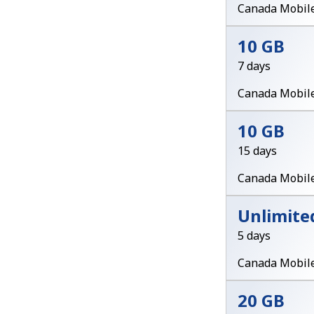
Canada Mobil
10 GB
7 days
Canada Mobil
10 GB
15 days
Canada Mobil
Unlimite
5 days
Canada Mobil
20 GB