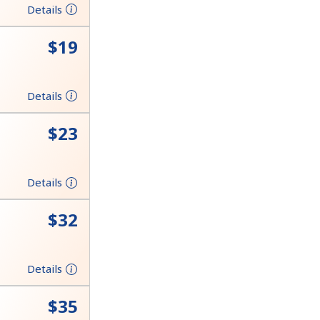
Details
⁦$19⁩
Details
⁦$23⁩
Details
⁦$32⁩
Details
⁦$35⁩