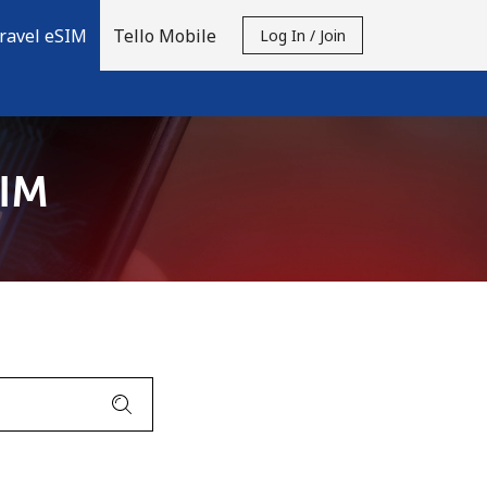
ravel eSIM
Tello Mobile
Log In / Join
SIM