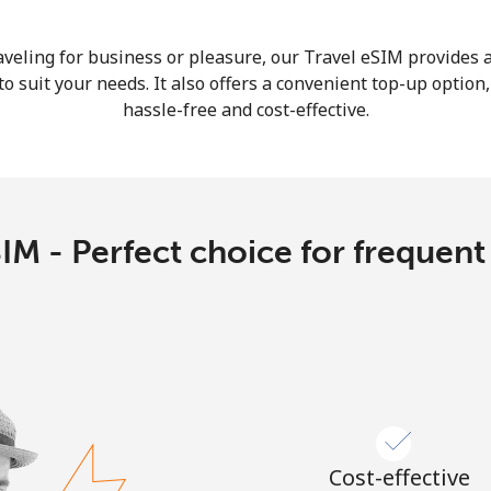
Continue with
veling for business or pleasure, our Travel eSIM provides a
o suit your needs. It also offers a convenient top-up option
hassle-free and cost-effective.
IM - Perfect choice for frequent
Cost-effective