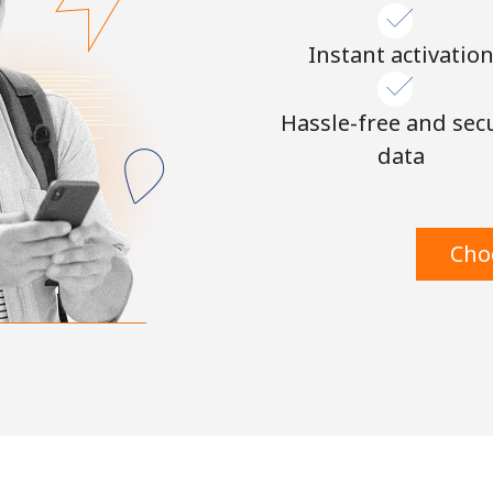
Instant activatio
Hassle-free and sec
data
Cho