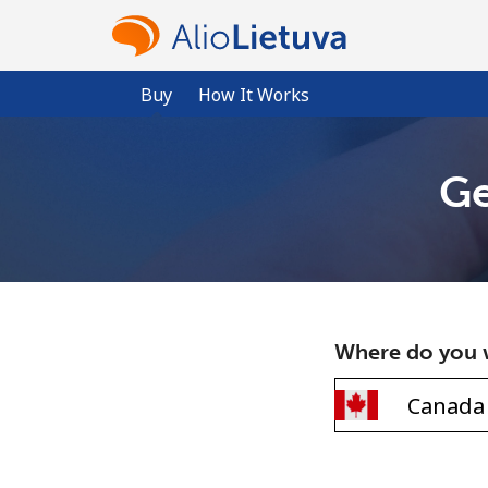
Buy
How It Works
Ge
Where do you w