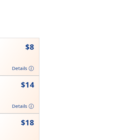
⁦$8⁩
Details
⁦$14⁩
Details
⁦$18⁩