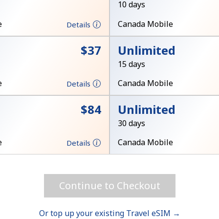
10 days
Hello!
e
Canada Mobile
Details
⁦$37⁩
Unlimited
Sign in or
JOIN NOW →
15 days
e
Canada Mobile
Details
⁦$84⁩
Unlimited
30 days
e
Canada Mobile
Forgot Password →
Details
Log in
Continue to Checkout
or
Or top up your existing Travel eSIM →