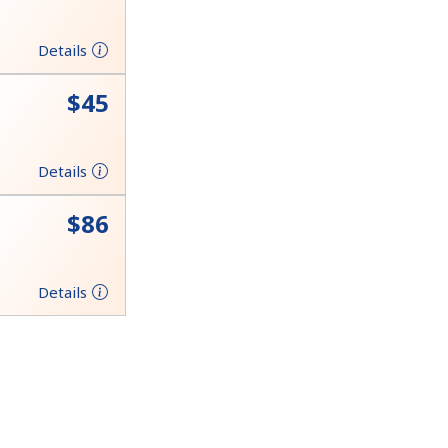
Details
⁦$45⁩
Details
⁦$86⁩
Details