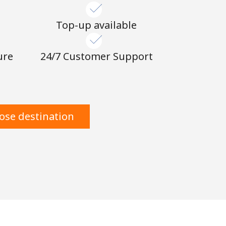
n
Top-up available
ure
24/7 Customer Support
ose destination