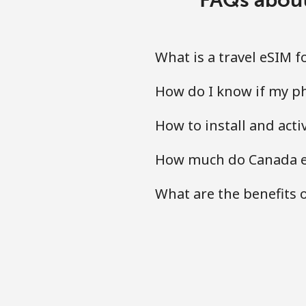
What is a travel eSIM 
How do I know if my ph
How to install and act
How much do Canada eS
What are the benefits 