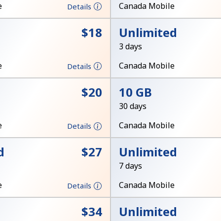
A number
e
Canada Mobile
Details
A special character
⁦$18⁩
Unlimited
3 days
e
Canada Mobile
Details
⁦$20⁩
10 GB
Stay in touch to get our best deals.
30 days
By opening an account on this website, I agree to
e
Canada Mobile
Details
these
Terms and Conditions.
d
⁦$27⁩
Unlimited
Join
7 days
e
Canada Mobile
Details
⁦$34⁩
Unlimited