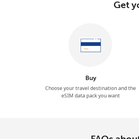
Get y
Buy
Choose your travel destination and the
eSIM data pack you want
FAQs about