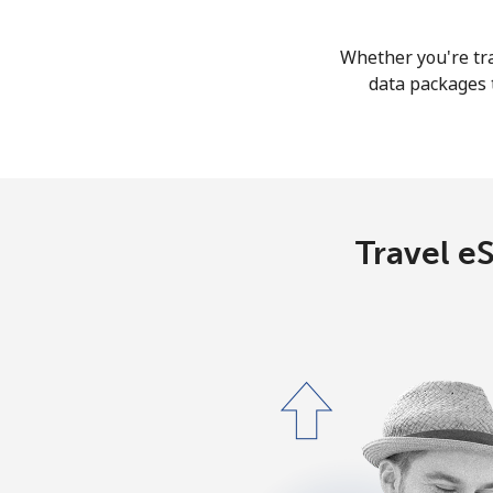
Whether you're tra
data packages t
Travel eS