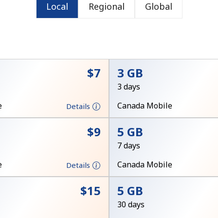
Local
Regional
Global
or
⁦$7⁩
3 GB
3 days
e
Canada Mobile
Details
⁦$9⁩
5 GB
7 days
e
Canada Mobile
Details
No password created
⁦$15⁩
5 GB
Minimum 8 characters
30 days
An uppercase & lowercase letter