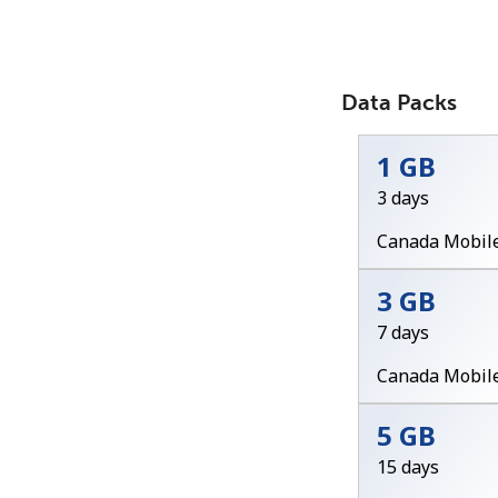
Data Packs
1 GB
3 days
Canada Mobil
3 GB
7 days
Canada Mobil
5 GB
15 days