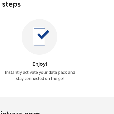
 steps
Enjoy!
Instantly activate your data pack and
stay connected on the go!
Lietuva.com