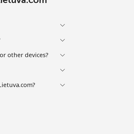
?
or other devices?
Lietuva.com?