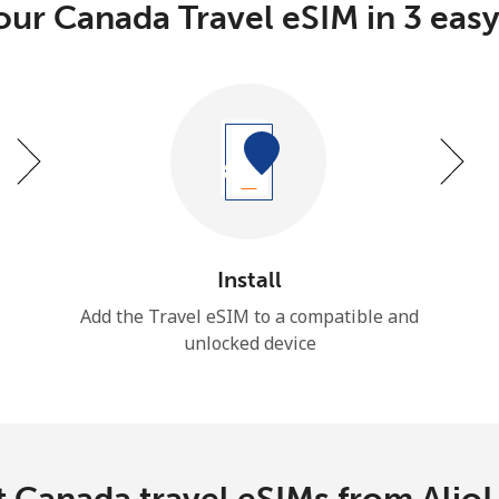
our Canada Travel eSIM in 3 easy
Install
Add the Travel eSIM to a compatible and
unlocked device
 Canada travel eSIMs from Alio