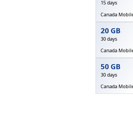
15 days
Canada Mobil
20 GB
30 days
Canada Mobil
50 GB
30 days
Canada Mobil