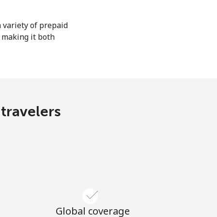
 variety of prepaid
, making it both
 travelers
Global coverage