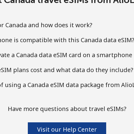
for Canada and how does it work?
one is compatible with this Canada data eSIM
ivate a Canada data eSIM card on a smartphone 
IM plans cost and what data do they include?
of using a Canada eSIM data package from Alio
Have more questions about travel eSIMs?
Visit our Help Center