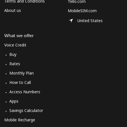
Terms and Conditions
Tello.com
About us
MobileSIM.com
United States
What we offer
Voice Credit
Buy
Rates
Monthly Plan
How to Call
Access Numbers
Apps
Savings Calculator
Mobile Recharge