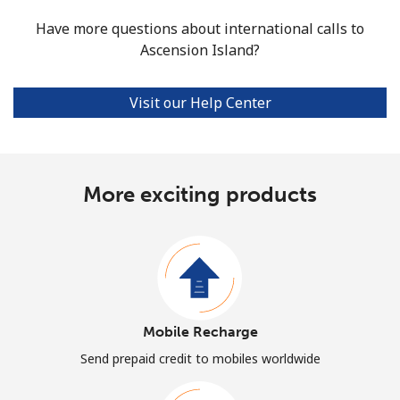
Have more questions about international calls to
Ascension Island?
Visit our Help Center
More exciting products
Mobile Recharge
Send prepaid credit to mobiles worldwide