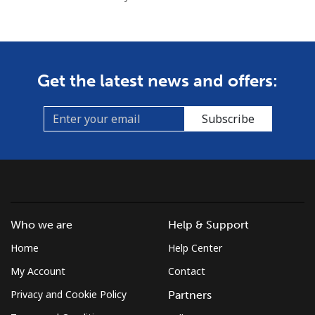
Get the latest news and offers:
Subscribe
Who we are
Help & Support
Home
Help Center
My Account
Contact
Privacy and Cookie Policy
Partners