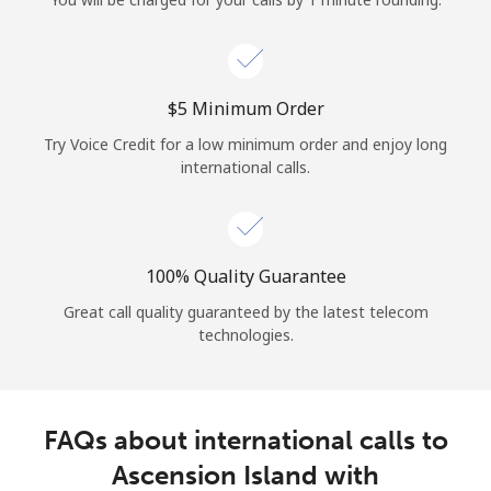
Log in
or
⁦$5⁩ Minimum Order
Continue with
Try Voice Credit for a low minimum order and enjoy long
international calls.
100% Quality Guarantee
Great call quality guaranteed by the latest telecom
technologies.
FAQs about international calls to
Ascension Island with