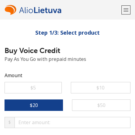
Step 1/3: Select product
Welcome!
Buy Voice Credit
Already have an account?
LOG IN →
Pay As You Go with prepaid minutes
Sign up with
Amount
⁦$5⁩
⁦$10⁩
or
⁦$20⁩
⁦$50⁩
$