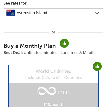
See rates for
or
No password created
Buy a Monthly Plan
Minimum 8 characters
An uppercase & lowercase letter
Best Deal:
Unlimited minutes - Landlines & Mobiles
A number
A special character
World Unlimited
Includes Calls To 50+ Countries
min
Stay in touch to get our best deals.
$10/month
By opening an account on this website, I agree to these