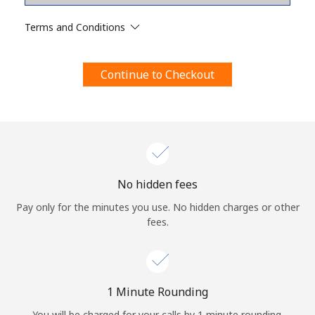
Terms and Conditions.
Terms and Conditions
Join
Continue to Checkout
Hello!
Sign in or
JOIN NOW →
No hidden fees
Pay only for the minutes you use. No hidden charges or other
fees.
Forgot Password →
1 Minute Rounding
You will be charged for your calls by 1 minute rounding.