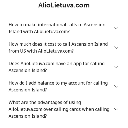
AlioLietuva.com
How to make international calls to Ascension
Island with AlioLietuva.com?
How much does it cost to call Ascension Island
from US with AlioLietuva.com?
Does AlioLietuva.com have an app for calling
Ascension Island?
How do I add balance to my account for calling
Ascension Island?
What are the advantages of using
AlioLietuva.com over calling cards when calling
Ascension Island?