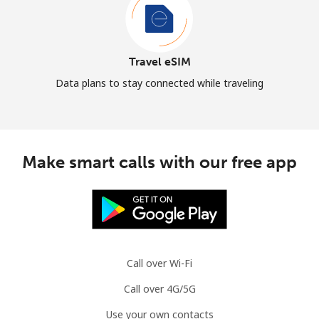
Travel eSIM
Data plans to stay connected while traveling
Make smart calls with our free app
Call over Wi-Fi
Call over 4G/5G
Use your own contacts