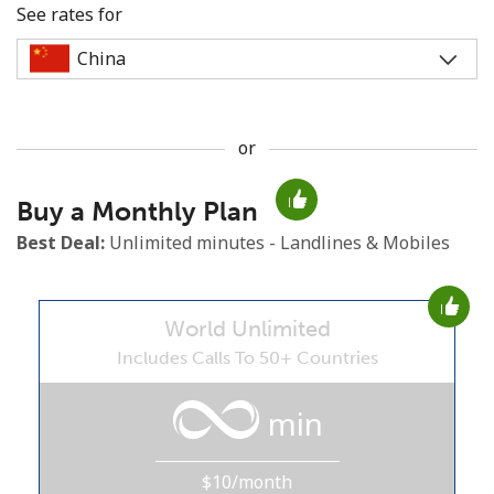
See rates for
or
No password created
Buy a Monthly Plan
Minimum 8 characters
An uppercase & lowercase letter
Best Deal:
Unlimited minutes - Landlines & Mobiles
A number
A special character
World Unlimited
Includes Calls To 50+ Countries
min
Stay in touch to get our best deals.
$10/month
By opening an account on this website, I agree to these