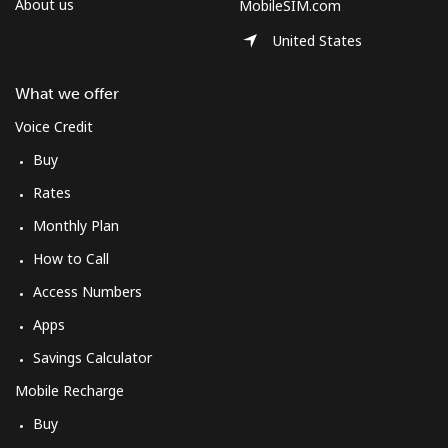
About us
MobileSIM.com
United States
What we offer
Voice Credit
Buy
Rates
Monthly Plan
How to Call
Access Numbers
Apps
Savings Calculator
Mobile Recharge
Buy