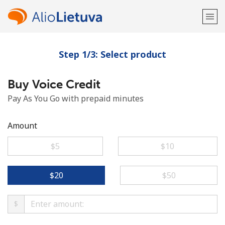
Step 1/3: Select product
Welcome!
Buy Voice Credit
Already have an account?
LOG IN →
Pay As You Go with prepaid minutes
Sign up with
Amount
⁦$5⁩
⁦$10⁩
or
⁦$20⁩
⁦$50⁩
$