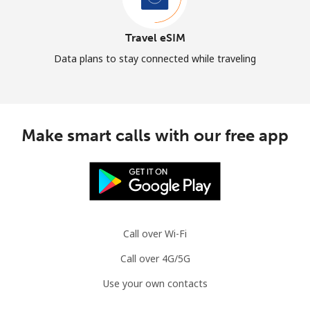
Travel eSIM
Data plans to stay connected while traveling
Make smart calls with our free app
Call over Wi-Fi
Call over 4G/5G
Use your own contacts