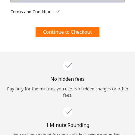
Terms and Conditions.
Terms and Conditions
Join
Continue to Checkout
Hello!
Sign in or
JOIN NOW →
No hidden fees
Pay only for the minutes you use. No hidden charges or other
fees.
Forgot Password →
1 Minute Rounding
You will be charged for your calls by 1 minute rounding.