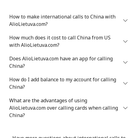
How to make international calls to China with
AlioLietuva.com?
How much does it cost to call China from US
with AlioLietuva.com?
Does AlioLietuva.com have an app for calling
China?
How do I add balance to my account for calling
China?
What are the advantages of using
AlioLietuva.com over calling cards when calling
China?
Have more questions about international calls to