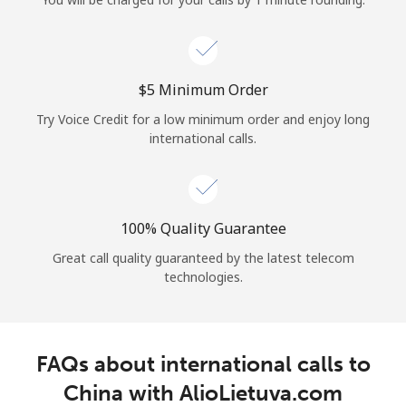
Log in
or
⁦$5⁩ Minimum Order
Continue with
Try Voice Credit for a low minimum order and enjoy long
international calls.
100% Quality Guarantee
Great call quality guaranteed by the latest telecom
technologies.
FAQs about international calls to
China with AlioLietuva.com