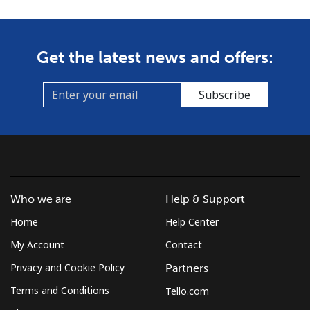
Get the latest news and offers:
Subscribe
Who we are
Help & Support
Home
Help Center
My Account
Contact
Privacy and Cookie Policy
Partners
Terms and Conditions
Tello.com