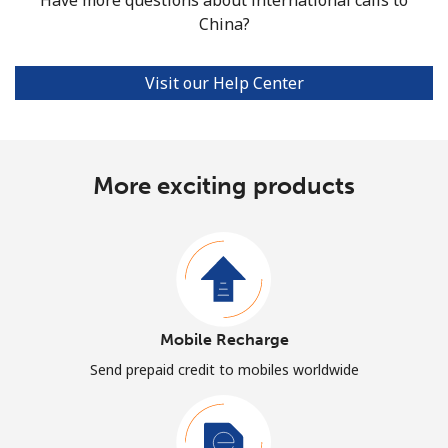
China?
Visit our Help Center
More exciting products
Mobile Recharge
Send prepaid credit to mobiles worldwide