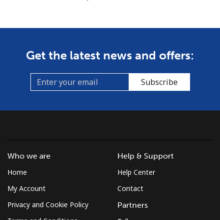
Get the latest news and offers:
Subscribe
Who we are
Help & Support
Home
Help Center
My Account
Contact
Privacy and Cookie Policy
Partners