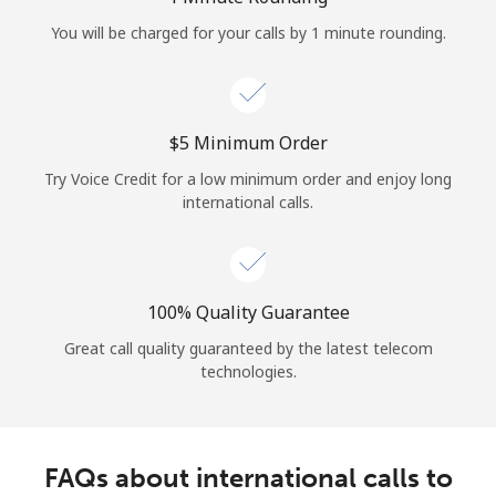
Log in
You will be charged for your calls by 1 minute rounding.
or
Continue with
⁦$5⁩ Minimum Order
Try Voice Credit for a low minimum order and enjoy long
international calls.
100% Quality Guarantee
Great call quality guaranteed by the latest telecom
technologies.
FAQs about international calls to