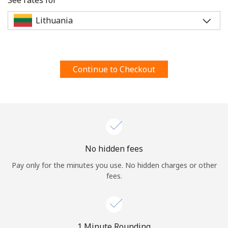
Terms and Conditions.
Join
Continue to Checkout
Hello!
Sign in or
JOIN NOW →
No hidden fees
Pay only for the minutes you use. No hidden charges or other
fees.
Forgot Password →
1 Minute Rounding