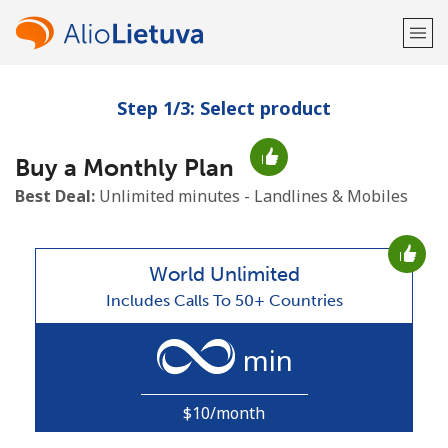
Step 1/3: Select product
Welcome!
Buy a Monthly Plan
Already have an account?
LOG IN →
Best Deal:
Unlimited minutes - Landlines & Mobiles
Sign up with
World Unlimited
Includes Calls To 50+ Countries
or
min
$10/month