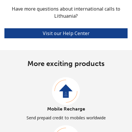
Have more questions about international calls to
Lithuania?
Visit our Help Center
More exciting products
Mobile Recharge
Send prepaid credit to mobiles worldwide