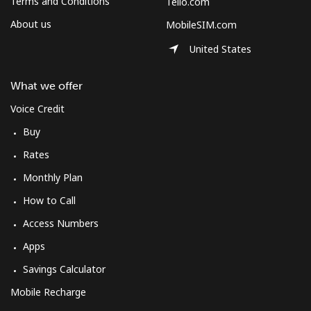
Terms and Conditions
Tello.com
About us
MobileSIM.com
United States
What we offer
Voice Credit
Buy
Rates
Monthly Plan
How to Call
Access Numbers
Apps
Savings Calculator
Mobile Recharge