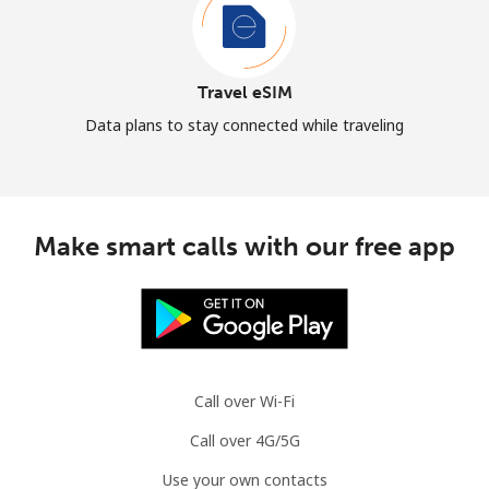
Travel eSIM
Data plans to stay connected while traveling
Make smart calls with our free app
Call over Wi-Fi
Call over 4G/5G
Use your own contacts