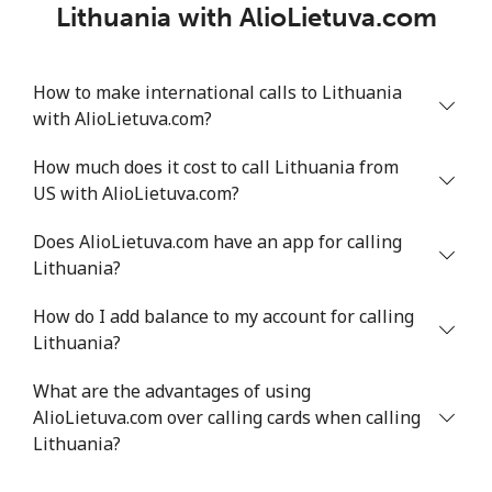
Lithuania with AlioLietuva.com
How to make international calls to Lithuania
with AlioLietuva.com?
How much does it cost to call Lithuania from
US with AlioLietuva.com?
Does AlioLietuva.com have an app for calling
Lithuania?
How do I add balance to my account for calling
Lithuania?
What are the advantages of using
AlioLietuva.com over calling cards when calling
Lithuania?