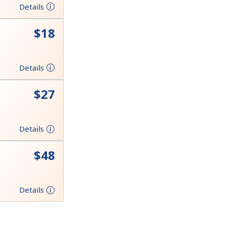
Details
⁦$18⁩
Details
⁦$27⁩
Details
⁦$48⁩
Details