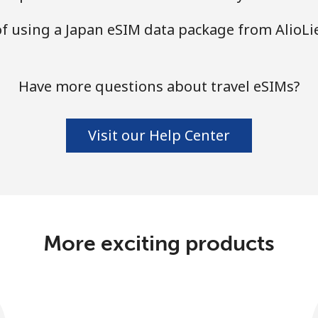
of using a Japan eSIM data package from AlioL
Have more questions about travel eSIMs?
Visit our Help Center
More exciting products