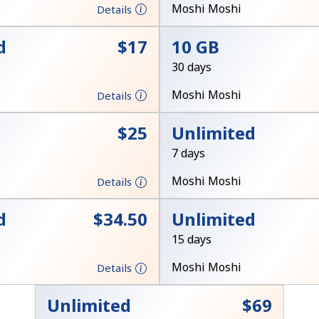
A number
Moshi Moshi
Details
A special character
d
⁦$17⁩
10 GB
30 days
Moshi Moshi
Details
⁦$25⁩
Unlimited
Stay in touch to get our best deals.
7 days
By opening an account on this website, I agree to
Moshi Moshi
Details
these
Terms and Conditions.
d
⁦$34.50⁩
Unlimited
Join
15 days
Moshi Moshi
Details
Unlimited
⁦$69⁩