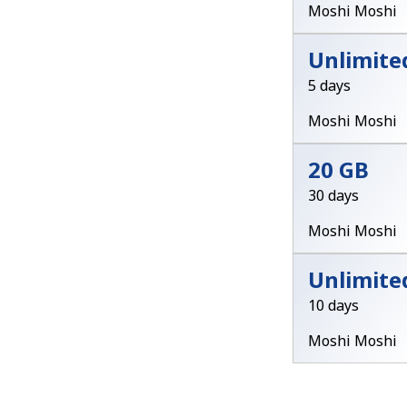
Moshi Moshi
Unlimite
5 days
Moshi Moshi
20 GB
30 days
Moshi Moshi
Unlimite
10 days
Moshi Moshi