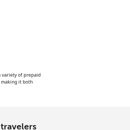
 variety of prepaid
, making it both
 travelers