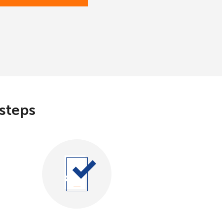
 steps