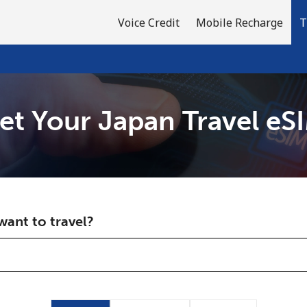
Voice Credit
Mobile Recharge
T
et Your Japan Travel eS
Welcome!
Already have an account?
LOG IN →
ant to travel?
Sign up with