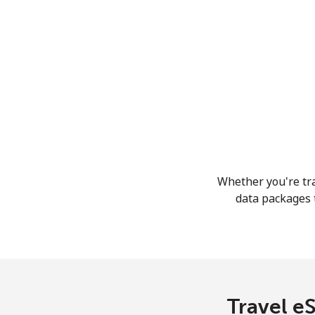
Whether you're tra
data packages t
Travel eS