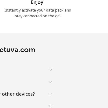
Enjoy!
Instantly activate your data pack and
stay connected on the go!
ietuva.com
 other devices?