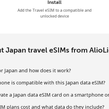
Install
Add the Travel eSIM to a compatible and
unlocked device
t Japan travel eSIMs from AlioL
for Japan and how does it work?
one is compatible with this Japan data eSIM?
ivate a Japan data eSIM card on a smartphone or
M plans cost and what data do they include?