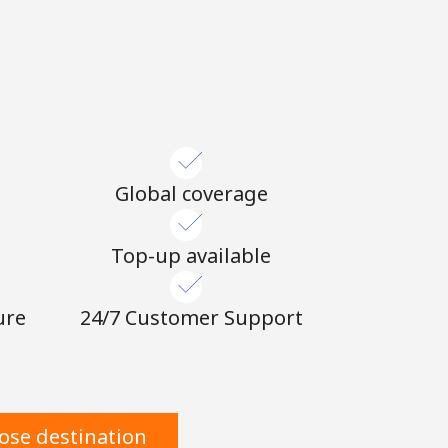
Global coverage
n
Top-up available
ure
24/7 Customer Support
ose destination