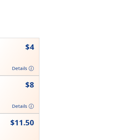
⁦$4⁩
Details
⁦$8⁩
Details
⁦$11.50⁩