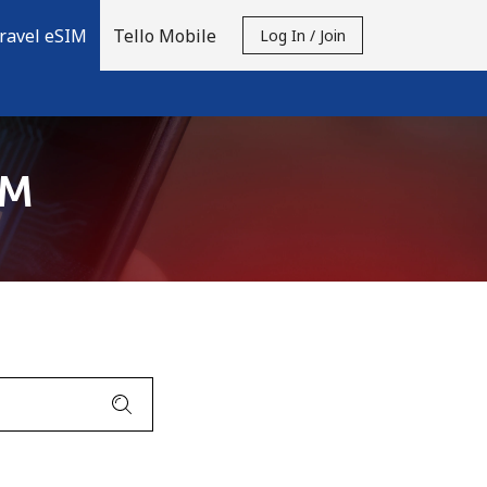
ravel eSIM
Tello Mobile
Log In / Join
IM