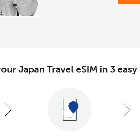
our Japan Travel eSIM in 3 easy