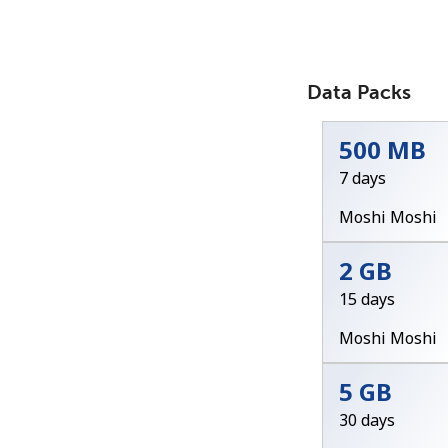
Data Packs
500 MB
7 days
Moshi Moshi
2 GB
15 days
Moshi Moshi
5 GB
30 days