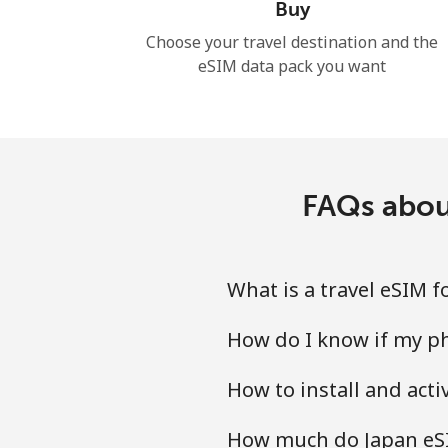
Buy
Choose your travel destination and the
eSIM data pack you want
FAQs abou
What is a travel eSIM 
How do I know if my ph
How to install and act
How much do Japan eSI