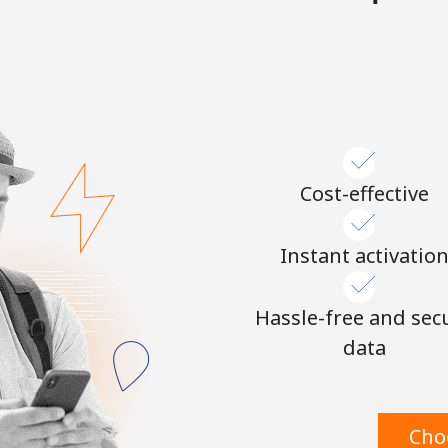
Continue with
Cost-effective
Instant activatio
Hassle-free and sec
data
Cho