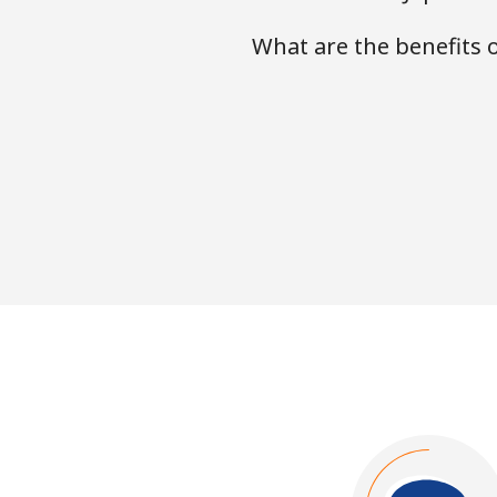
What are the benefits 