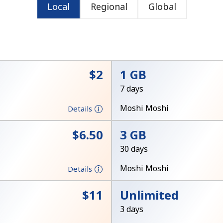
Local
Regional
Global
or
⁦$2⁩
1 GB
7 days
Moshi Moshi
Details
⁦$6.50⁩
3 GB
30 days
Moshi Moshi
Details
No password created
⁦$11⁩
Unlimited
Minimum 8 characters
3 days
An uppercase & lowercase letter