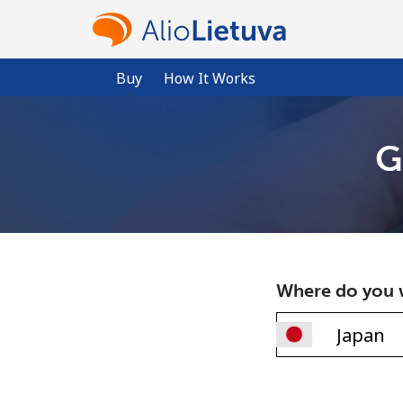
Buy
How It Works
G
Where do you w