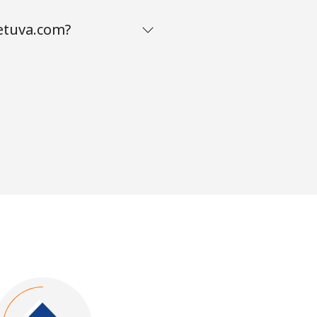
ietuva.com?