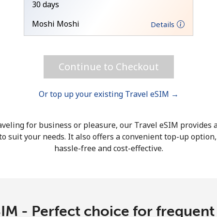
30 days
Hello!
Moshi Moshi
Details
Sign in or
JOIN NOW →
Continue to Checkout
Or top up your existing Travel eSIM →
veling for business or pleasure, our Travel eSIM provides a
o suit your needs. It also offers a convenient top-up option
Forgot Password →
hassle-free and cost-effective.
Log in
or
IM - Perfect choice for frequent