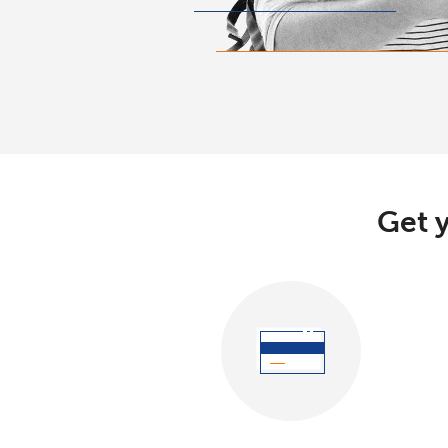
Get y