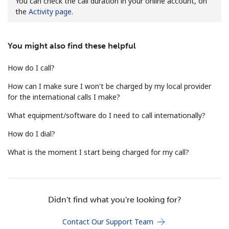
You can check the call duration in your online account, on
the
Activity page
.
You might also find these helpful
How do I call?
No password created
How can I make sure I won't be charged by my local provider
for the international calls I make?
Minimum 8 characters
An uppercase & lowercase letter
What equipment/software do I need to call internationally?
A number
A special character
How do I dial?
What is the moment I start being charged for my call?
Didn't find what you're looking for?
Stay in touch to get our best deals.
Contact Our Support Team
By opening an account on this website, I agree to these