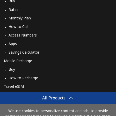
Log in
Buy
Rates
or
Monthly Plan
How to Call
Continue with
Access Numbers
Apps
Savings Calculator
Mobile Recharge
Buy
How to Recharge
Travel eSIM
Buy
All Products
How It Works
We use cookies to personalize content and ads, to provide