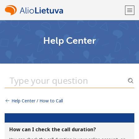
Welcome!
Help Center
Already have an account?
LOG IN →
Sign up with
Help Center / How to Call
or
How can I check the call duration?