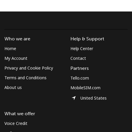
Terms and Conditions.
Join
Who we are
Help & Support
Home
Help Center
Hello!
My Account
Contact
Privacy and Cookie Policy
Partners
Sign in or
JOIN NOW →
Terms and Conditions
Tello.com
About us
MobileSIM.com
United States
What we offer
Forgot Password →
Voice Credit