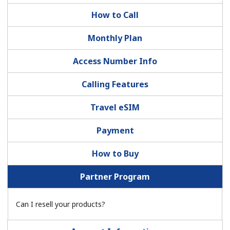
How to Call
Monthly Plan
Access Number Info
No password created
Calling Features
Minimum 8 characters
Travel eSIM
An uppercase & lowercase letter
A number
Payment
A special character
How to Buy
Partner Program
Can I resell your products?
Stay in touch to get our best deals.
By opening an account on this website, I agree to these