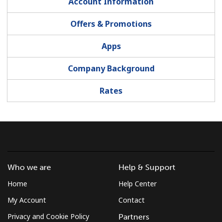
Account Information
Terms and Conditions.
Offers & Promotions
Join
Apps
Company Background
Hello!
Rates
Sign in or
JOIN NOW →
Who we are
Help & Support
Home
Help Center
Forgot Password →
My Account
Contact
Privacy and Cookie Policy
Partners