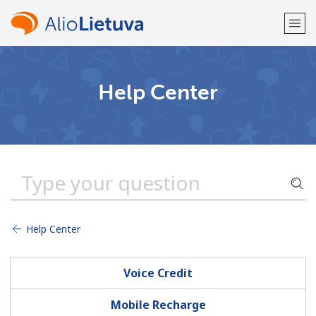
Welcome!
Help Center
Already have an account?
LOG IN →
Sign up with
Help Center
or
Voice Credit
Mobile Recharge