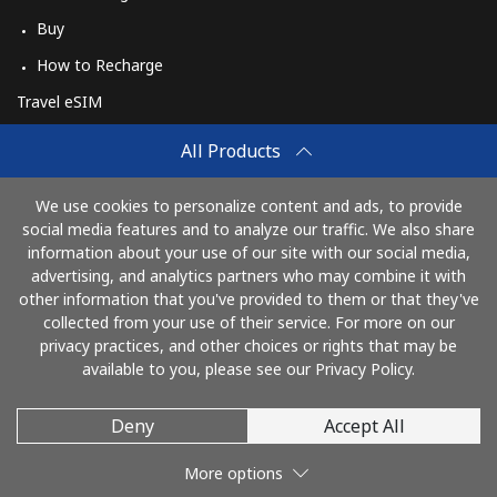
Buy
How to Recharge
Travel eSIM
Buy
All Products
How It Works
We use cookies to personalize content and ads, to provide
social media features and to analyze our traffic. We also share
information about your use of our site with our social media,
Pay with
advertising, and analytics partners who may combine it with
other information that you've provided to them or that they've
collected from your use of their service. For more on our
privacy practices, and other choices or rights that may be
available to you, please see our Privacy Policy.
Deny
Accept All
© 2026 AlioLietuva
More options