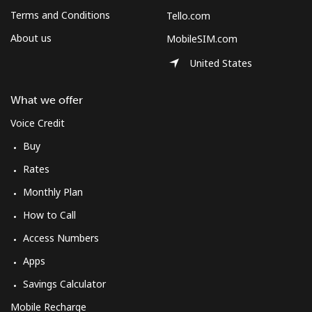
Log in
Terms and Conditions
Tello.com
About us
MobileSIM.com
or
United States
Continue with
What we offer
Voice Credit
Buy
Rates
Monthly Plan
How to Call
Access Numbers
Apps
Savings Calculator
Mobile Recharge