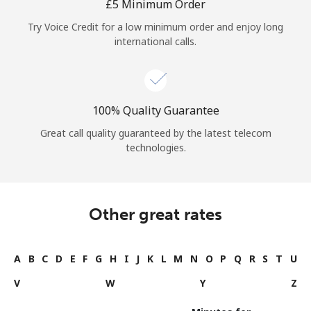
⁦£5⁩ Minimum Order
Try Voice Credit for a low minimum order and enjoy long
international calls.
100% Quality Guarantee
Great call quality guaranteed by the latest telecom
technologies.
Other great rates
A
B
C
D
E
F
G
H
I
J
K
L
M
N
O
P
Q
R
S
T
U
V
W
Y
Z