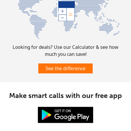
Landline
⁦26.9p⁩
37 min for
-
⁦£10⁩
Mobile
⁦26.9p⁩
37 min for
-
⁦£10⁩
Looking for deals? Use our Calculator & see how
Martinique
much you can save!
Landline
⁦5.5p⁩
181 min for
-
See the difference
⁦£10⁩
Mobile
⁦25.5p⁩
39 min for
-
⁦£10⁩
Make smart calls with our free app
Mauritania
Landline
⁦66.9p⁩
14 min for
-
⁦£10⁩