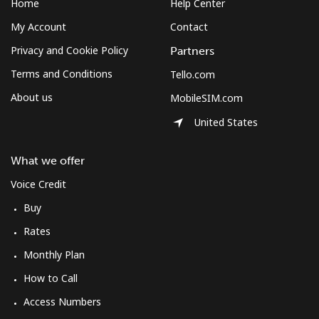
Home
Help Center
⁦£10⁩
My Account
Contact
Mexico
Privacy and Cookie Policy
Partners
Terms and Conditions
Tello.com
Landline
⁦1.5p⁩
665 min for
-
⁦£10⁩
About us
MobileSIM.com
United States
Mobile
⁦1.5p⁩
665 min for
⁦6p⁩
⁦£10⁩
What we offer
Micronesia
Voice Credit
Buy
All country
⁦54.9p⁩
18 min for
-
Rates
⁦£10⁩
Monthly Plan
Moldova
How to Call
Access Numbers
Landline
⁦31.9p⁩
31 min for
-