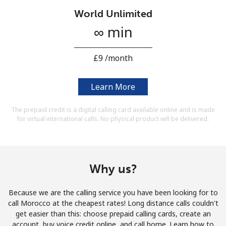
Terms and Conditions.
World Unlimited
∞ min
Join
⁦£9⁩ /month
Learn More
Hello!
The prepaid credit is a digital calling card available online and is made
for virtual international calls. No physical product will be delivered.
Sign in or
JOIN NOW →
Why us?
Because we are the calling service you have been looking for to
Forgot Password →
call Morocco at the cheapest rates! Long distance calls couldn't
get easier than this: choose prepaid calling cards, create an
account, buy voice credit online, and call home. Learn how to