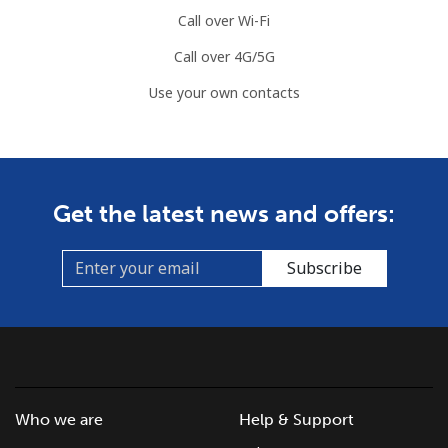
Call over Wi-Fi
Mobile
⁦68.9p⁩
14 min for
-
Call over 4G/5G
⁦£10⁩
Use your own contacts
Mauritius
Landline
⁦6.5p⁩
153 min for
-
⁦£10⁩
Get the latest news and offers:
Mobile
⁦5.9p⁩
169 min for
⁦25p⁩
⁦£10⁩
Subscribe
Mayotte Island
Landline
⁦30.9p⁩
32 min for
-
⁦£10⁩
Who we are
Help & Support
Mobile
⁦50.9p⁩
19 min for
-