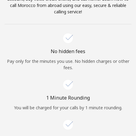
Log in
call Morocco from abroad using our easy, secure & reliable
calling service!
or
Continue with
No hidden fees
Pay only for the minutes you use. No hidden charges or other
fees.
1 Minute Rounding
You will be charged for your calls by 1 minute rounding.