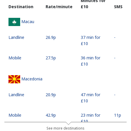
Minutes for
Destination
Rate/minute
⁦£10⁩
SMS
Macau
Landline
⁦26.9p⁩
37 min for
-
⁦£10⁩
Mobile
⁦27.5p⁩
36 min for
-
⁦£10⁩
Macedonia
Landline
⁦20.9p⁩
47 min for
-
⁦£10⁩
Mobile
⁦42.9p⁩
23 min for
⁦11p⁩
⁦£10⁩
See more destinations