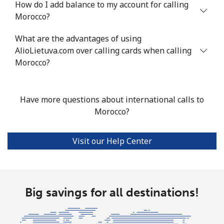
How do I add balance to my account for calling
Mobile
⁦44.5p⁩
22 min for
⁦14p⁩
Morocco?
⁦£10⁩
What are the advantages of using
AlioLietuva.com over calling cards when calling
Malta
Morocco?
Landline
⁦32.5p⁩
30 min for
-
⁦£10⁩
Have more questions about international calls to
Morocco?
Mobile
⁦48.5p⁩
20 min for
⁦7p⁩
⁦£10⁩
Visit our Help Center
Mariana Islands
All country
⁦8.5p⁩
117 min for
-
⁦£10⁩
Big savings for all destinations!
Marshall Islands