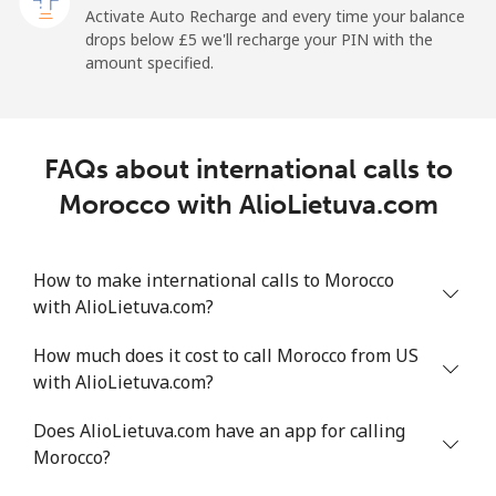
Activate Auto Recharge and every time your balance
Landline
⁦1.5p⁩
665 min for
-
drops below ⁦£5⁩ we'll recharge your PIN with the
⁦£10⁩
amount specified.
Mobile
⁦1.5p⁩
665 min for
-
⁦£10⁩
FAQs about international calls to
Maldives
Morocco with AlioLietuva.com
Landline
⁦84.9p⁩
11 min for
-
⁦£10⁩
How to make international calls to Morocco
with AlioLietuva.com?
Mobile
⁦84.5p⁩
11 min for
-
⁦£10⁩
How much does it cost to call Morocco from US
with AlioLietuva.com?
Mali
Does AlioLietuva.com have an app for calling
Landline
⁦41.9p⁩
23 min for
-
Morocco?
⁦£10⁩