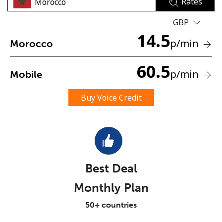
Rates
GBP
14.5
p
/min
Morocco
60.5
p
/min
Mobile
No password created
Minimum 8 characters
Buy Voice Credit
An uppercase & lowercase letter
A number
A special character
Best Deal
Monthly Plan
Stay in touch to get our best deals.
50+ countries
By opening an account on this website, I agree to these