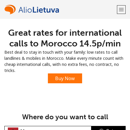
Great rates for international
Welcome!
calls to Morocco ⁦14.5p⁩/min
Already have an account?
LOG IN →
Best deal to stay in touch with your family: low rates to call
landlines & mobiles in Morocco. Make every minute count with
Sign up with
cheap international calls, with no extra fees, no contract, no
tricks.
Buy Now
or
Where do you want to call