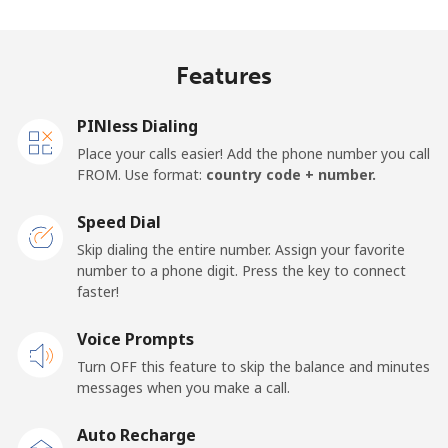
Madagascar
Features
Landline
⁦63.5p⁩
15 min for
-
⁦£10⁩
PINless Dialing
Mobile
⁦67.9p⁩
14 min for
-
Place your calls easier! Add the phone number you call
⁦£10⁩
FROM. Use format:
country code + number.
Malawi
Speed Dial
Skip dialing the entire number. Assign your favorite
Landline
⁦47.9p⁩
20 min for
-
number to a phone digit. Press the key to connect
⁦£10⁩
faster!
Mobile
Voice Prompts
⁦47.9p⁩
20 min for
-
⁦£10⁩
Turn OFF this feature to skip the balance and minutes
messages when you make a call.
Malaysia
Auto Recharge