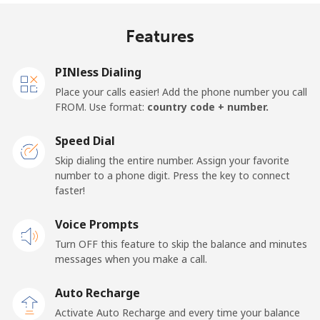
Mobile
⁦17.9p⁩
55 min for ⁦£10⁩
⁦11p⁩
Features
United Kingdom
PINless Dialing
Landline
⁦1.5p⁩
665 min for
-
Place your calls easier! Add the phone number you call
⁦£10⁩
FROM. Use format:
country code + number.
Mobile
⁦2p⁩
500 min for
⁦7p⁩
Speed Dial
⁦£10⁩
Skip dialing the entire number. Assign your favorite
number to a phone digit. Press the key to connect
Premium
⁦32.9p⁩
30 min for ⁦£10⁩
-
faster!
United States
Voice Prompts
Turn OFF this feature to skip the balance and minutes
All country
⁦1.5p⁩
665 min for
-
messages when you make a call.
⁦£10⁩
Auto Recharge
Uruguay
Activate Auto Recharge and every time your balance