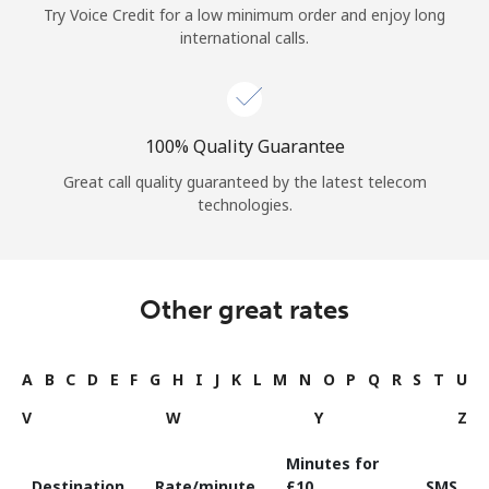
Try Voice Credit for a low minimum order and enjoy long
international calls.
100% Quality Guarantee
Great call quality guaranteed by the latest telecom
technologies.
Other great rates
A
B
C
D
E
F
G
H
I
J
K
L
M
N
O
P
Q
R
S
T
U
V
W
Y
Z
Minutes for
Destination
Rate/minute
⁦£10⁩
SMS