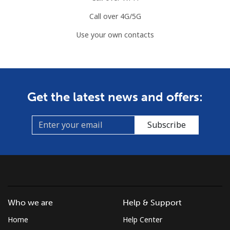
Call over 4G/5G
Use your own contacts
Get the latest news and offers:
Subscribe
Who we are
Help & Support
Home
Help Center