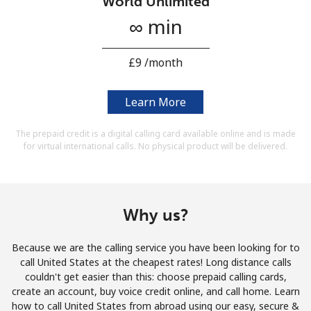
World Unlimited
Terms and Conditions.
∞ min
Join
⁦£9⁩ /month
Learn More
Hello!
The prepaid credit is a digital calling card available online and is made
for virtual international calls. No physical product will be delivered.
Sign in or
JOIN NOW →
Why us?
Because we are the calling service you have been looking for to
call United States at the cheapest rates! Long distance calls
Forgot Password →
couldn't get easier than this: choose prepaid calling cards,
create an account, buy voice credit online, and call home. Learn
how to call United States from abroad using our easy, secure &