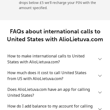
drops below ⁦£5⁩ we'll recharge your PIN with the
amount specified.
Landline
⁦7.5p⁩
133 min for
-
⁦£10⁩
Mobile
⁦19.5p⁩
51 min for ⁦£10⁩
⁦5p⁩
FAQs about international calls to
United States with AlioLietuva.com
Montevideo
⁦5.5p⁩
181 min for
-
⁦£10⁩
How to make international calls to United
Us Virgin Islands
States with AlioLietuva.com?
All country
⁦13.5p⁩
74 min for ⁦£10⁩
-
How much does it cost to call United States
from US with AlioLietuva.com?
Uzbekistan
Does AlioLietuva.com have an app for calling
United States?
Landline
⁦13.5p⁩
74 min for ⁦£10⁩
-
How do I add balance to my account for calling
Mobile
⁦13.5p⁩
74 min for ⁦£10⁩
⁦30p⁩