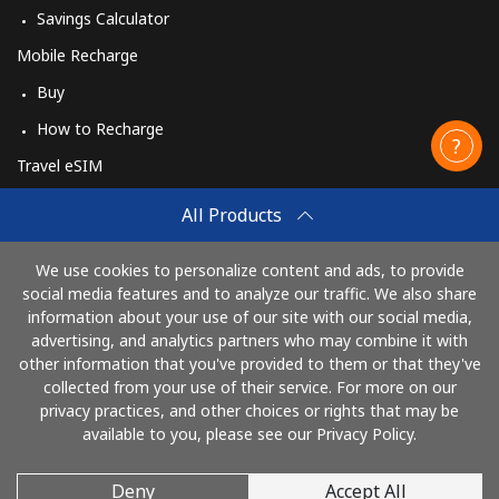
Savings Calculator
Mobile Recharge
Buy
How to Recharge
Travel eSIM
Buy
All Products
How It Works
We use cookies to personalize content and ads, to provide
social media features and to analyze our traffic. We also share
information about your use of our site with our social media,
Pay with
advertising, and analytics partners who may combine it with
other information that you've provided to them or that they've
collected from your use of their service. For more on our
privacy practices, and other choices or rights that may be
available to you, please see our Privacy Policy.
Deny
Accept All
© 2026 AlioLietuva