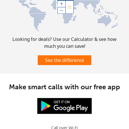
Looking for deals? Use our Calculator & see how
much you can save!
See the difference
Make smart calls with our free app
Call over Wi-Fi