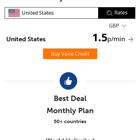
Rates
GBP
1.5
p
/min
United States
No password created
Buy Voice Credit
Minimum 8 characters
An uppercase & lowercase letter
A number
A special character
Best Deal
Monthly Plan
50+ countries
Stay in touch to get our best deals.
By opening an account on this website, I agree to these