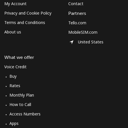
My Account
Contact
Privacy and Cookie Policy
Partners
Terms and Conditions
Tello.com
About us
MobileSIM.com
United States
What we offer
Voice Credit
Buy
Rates
Monthly Plan
How to Call
Access Numbers
Apps