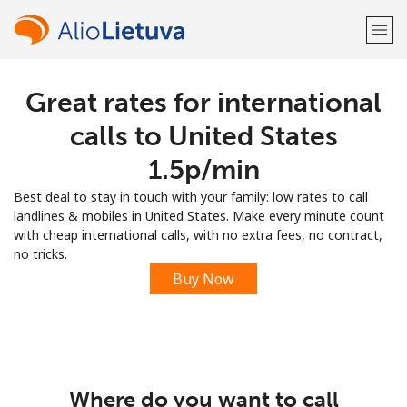
Great rates for international
Welcome!
calls to United States
Already have an account?
LOG IN →
⁦1.5p⁩/min
Best deal to stay in touch with your family: low rates to call
Sign up with
landlines & mobiles in United States. Make every minute count
with cheap international calls, with no extra fees, no contract,
no tricks.
Buy Now
or
Where do you want to call