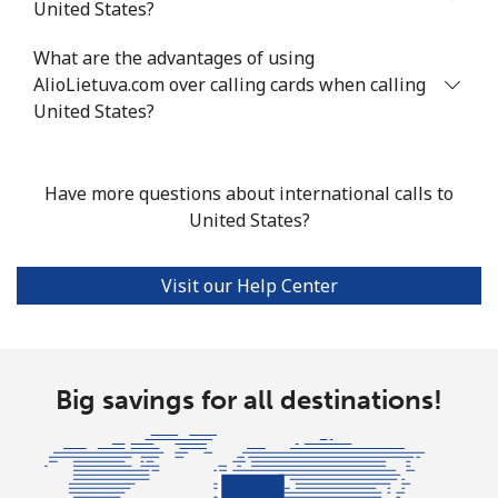
United States?
Tashkent
⁦12.9p⁩
77 min for ⁦£10⁩
-
What are the advantages of using
AlioLietuva.com over calling cards when calling
United States?
Have more questions about international calls to
United States?
Visit our Help Center
Big savings for all destinations!