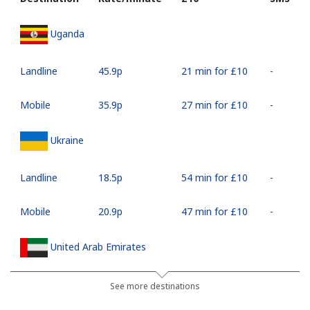
Uganda
Landline
⁦45.9p⁩
21 min for ⁦£10⁩
-
Mobile
⁦35.9p⁩
27 min for ⁦£10⁩
-
Ukraine
Landline
⁦18.5p⁩
54 min for ⁦£10⁩
-
Mobile
⁦20.9p⁩
47 min for ⁦£10⁩
-
United Arab Emirates
Landline
⁦18.9p⁩
52 min for ⁦£10⁩
-
See more destinations