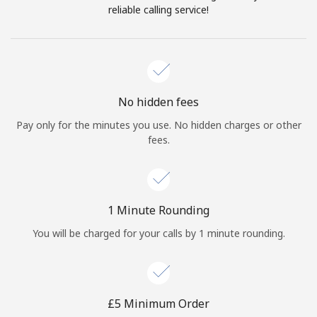
Log in
reliable calling service!
or
Continue with
No hidden fees
Pay only for the minutes you use. No hidden charges or other
fees.
1 Minute Rounding
You will be charged for your calls by 1 minute rounding.
⁦£5⁩ Minimum Order